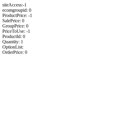
siteAccess:-1
ecomgroupid: 0
ProductPrice: -1
SalePrice: 0
GroupPrice: 0
PriceToUse: -1
ProductId: 0
Quantity: 1
OptionList:
OrderPrice: 0