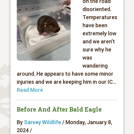
on the road
disoriented.
Temperatures
have been
extremely low
and we aren’t
sure why he
was
wandering
around. He appears to have some minor
injuries and we are keeping him in our IC...
Read More
Before And After Bald Eagle
By
Sarvey Wildlife
/ Monday, January 8,
2024 /