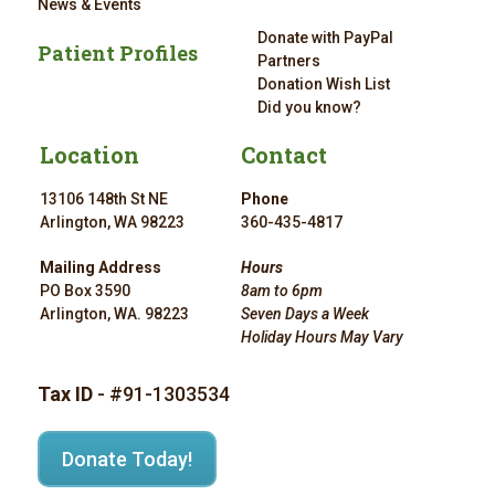
News & Events
Donate with PayPal
Patient Profiles
Partners
Donation Wish List
Did you know?
Location
Contact
13106 148th St NE
Phone
Arlington, WA 98223
360-435-4817
Mailing Address
Hours
PO Box 3590
8am to 6pm
Arlington, WA. 98223
Seven Days a Week
Holiday Hours May Vary
Tax ID
- #91-1303534
Donate Today!