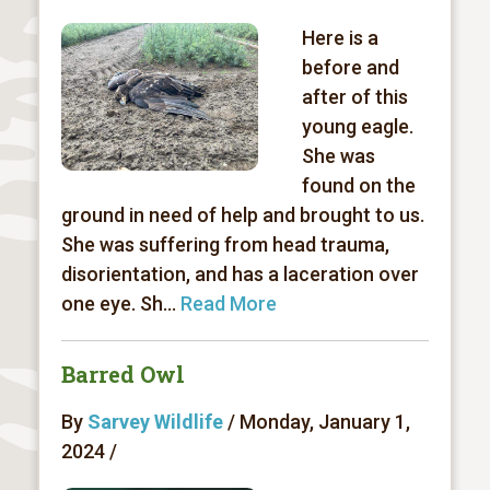
Here is a
before and
after of this
young eagle.
She was
found on the
ground in need of help and brought to us.
She was suffering from head trauma,
disorientation, and has a laceration over
one eye. Sh...
Read More
Barred Owl
By
Sarvey Wildlife
/ Monday, January 1,
2024 /