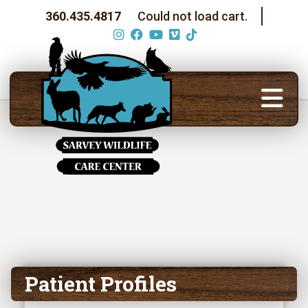
360.435.4817
Could not load cart.
Patient Profiles