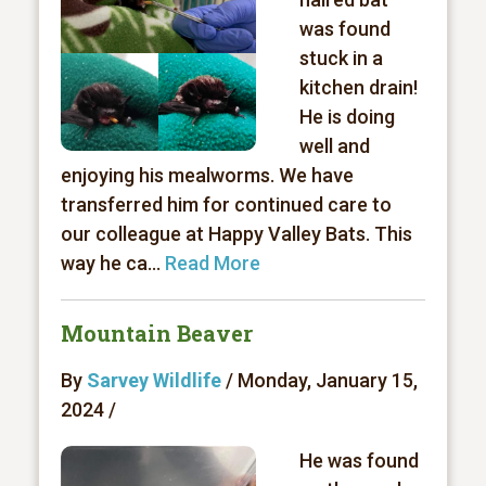
was found
stuck in a
kitchen drain!
He is doing
well and
enjoying his mealworms. We have
transferred him for continued care to
our colleague at Happy Valley Bats. This
way he ca...
Read More
Mountain Beaver
By
Sarvey Wildlife
/ Monday, January 15,
2024 /
He was found