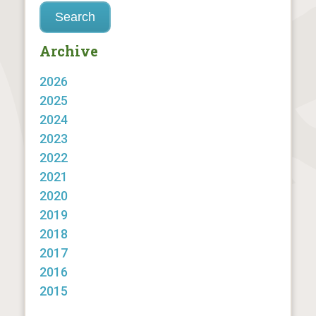
Archive
2026
2025
2024
2023
2022
2021
2020
2019
2018
2017
2016
2015