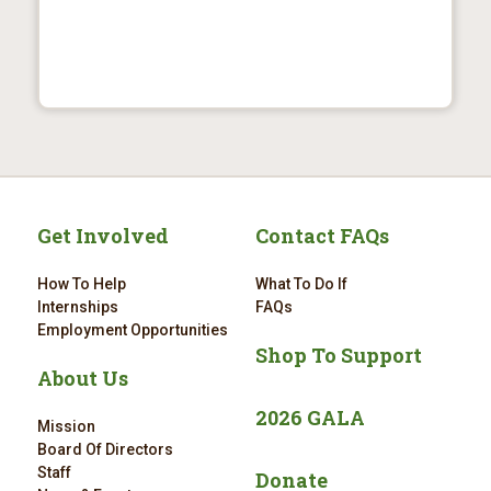
Get Involved
Contact FAQs
How To Help
What To Do If
Internships
FAQs
Employment Opportunities
Shop To Support
About Us
2026 GALA
Mission
Board Of Directors
Staff
Donate