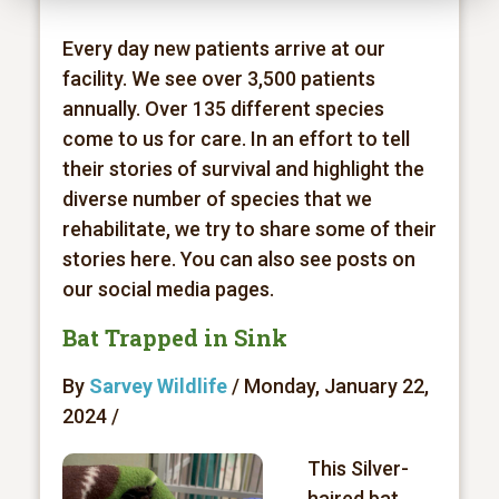
Every day new patients arrive at our
facility. We see over 3,500 patients
annually. Over 135 different species
come to us for care. In an effort to tell
their stories of survival and highlight the
diverse number of species that we
rehabilitate, we try to share some of their
stories here. You can also see posts on
our social media pages.
Bat Trapped in Sink
By
Sarvey Wildlife
/ Monday, January 22,
2024 /
This Silver-
haired bat