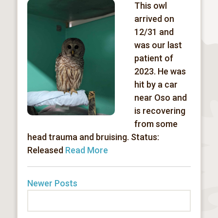
This owl
arrived on
12/31 and
was our last
patient of
2023. He was
hit by a car
near Oso and
is recovering
from some
head trauma and bruising. Status:
Released
Read More
Newer Posts