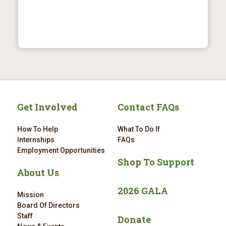
Get Involved
Contact FAQs
How To Help
What To Do If
Internships
FAQs
Employment Opportunities
Shop To Support
About Us
2026 GALA
Mission
Board Of Directors
Staff
Donate