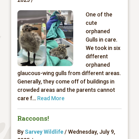
One of the
cute
orphaned
Gulls in care.
We took in six
different
orphaned
glaucous-wing gulls from different areas.
Generally, they come off of buildings in
crowded areas and the parents cannot
care f...
Read More
Raccoons!
By
Sarvey Wildlife
/ Wednesday, July 9,