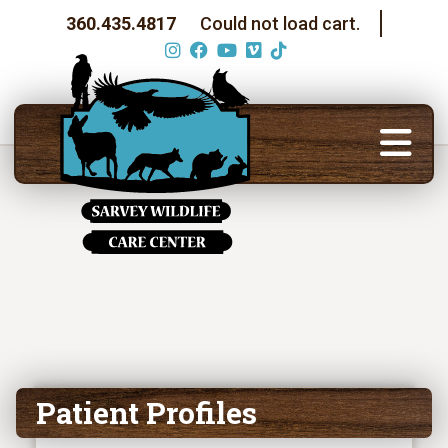
360.435.4817
Could not load cart.
Patient Profiles