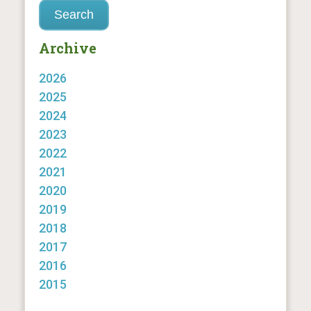
Archive
2026
2025
2024
2023
2022
2021
2020
2019
2018
2017
2016
2015