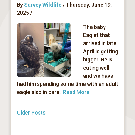
By
Sarvey Wildlife
/ Thursday, June 19,
2025 /
The baby
Eaglet that
arrived in late
April is getting
bigger. He is
eating well
and we have
had him spending some time with an adult
eagle also in care.
Read More
Older Posts