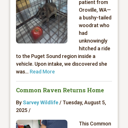
patient from
Oroville, WA—
a bushy-tailed
woodrat who
had
unknowingly
hitched a ride
to the Puget Sound region inside a
vehicle. Upon intake, we discovered she
was...
Read More
Common Raven Returns Home
By
Sarvey Wildlife
/ Tuesday, August 5,
2025 /
This Common