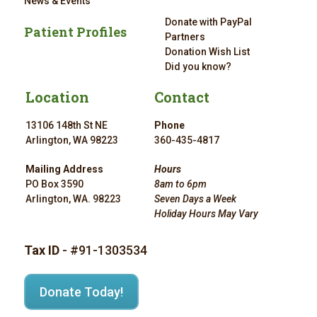
News & Events
Donate with PayPal
Patient Profiles
Partners
Donation Wish List
Did you know?
Location
Contact
13106 148th St NE
Phone
Arlington, WA 98223
360-435-4817
Mailing Address
Hours
PO Box 3590
8am to 6pm
Arlington, WA. 98223
Seven Days a Week
Holiday Hours May Vary
Tax ID
- #91-1303534
Donate Today!