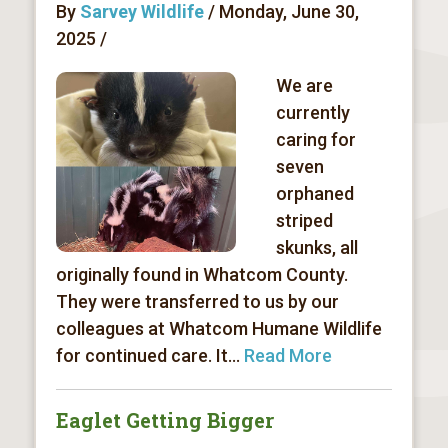
By
Sarvey Wildlife
/ Monday, June 30,
2025 /
We are
currently
caring for
seven
orphaned
striped
skunks, all
originally found in Whatcom County.
They were transferred to us by our
colleagues at Whatcom Humane Wildlife
for continued care. It...
Read More
Eaglet Getting Bigger