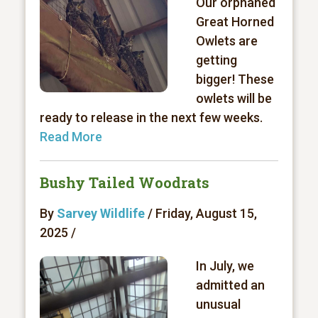
Our orphaned
Great Horned
Owlets are
getting
bigger! These
owlets will be
ready to release in the next few weeks.
Read More
Bushy Tailed Woodrats
By
Sarvey Wildlife
/ Friday, August 15,
2025 /
In July, we
admitted an
unusual