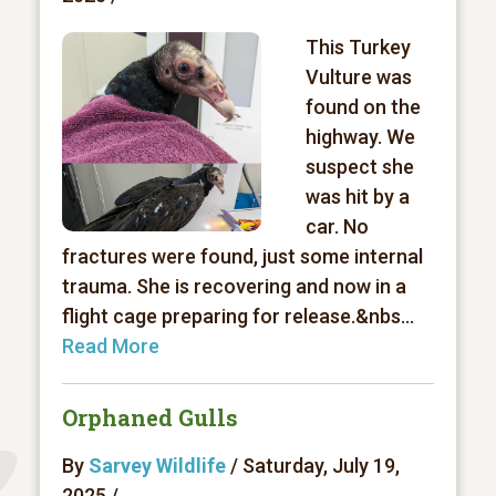
This Turkey
Vulture was
found on the
highway. We
suspect she
was hit by a
car. No
fractures were found, just some internal
trauma. She is recovering and now in a
flight cage preparing for release.&nbs...
Read More
Orphaned Gulls
By
Sarvey Wildlife
/ Saturday, July 19,
2025 /