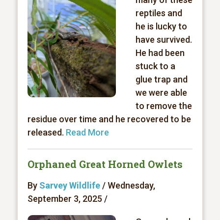
reptiles and
he is lucky to
have survived.
He had been
stuck to a
glue trap and
we were able
to remove the
residue over time and he recovered to be
released.
Read More
Orphaned Great Horned Owlets
By
Sarvey Wildlife
/ Wednesday,
September 3, 2025 /