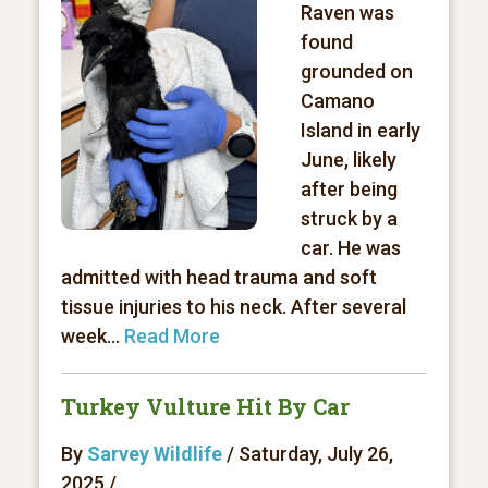
Raven was
found
grounded on
Camano
Island in early
June, likely
after being
struck by a
car. He was
admitted with head trauma and soft
tissue injuries to his neck. After several
week...
Read More
Turkey Vulture Hit By Car
By
Sarvey Wildlife
/ Saturday, July 26,
2025 /