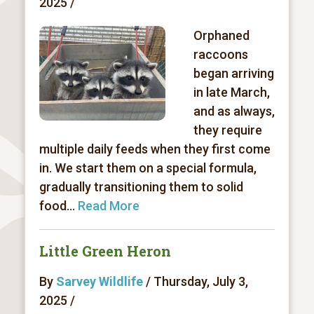
2025 /
Orphaned
raccoons
began arriving
in late March,
and as always,
they require
multiple daily feeds when they first come
in. We start them on a special formula,
gradually transitioning them to solid
food...
Read More
Little Green Heron
By
Sarvey Wildlife
/ Thursday, July 3,
2025 /