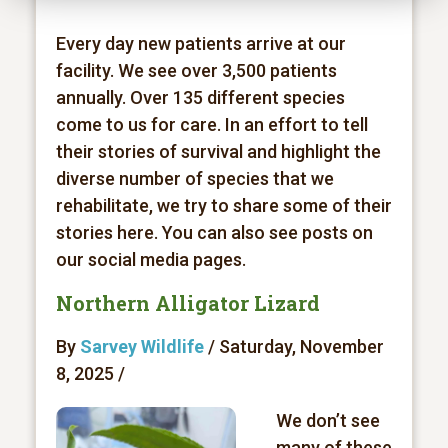
Every day new patients arrive at our
facility. We see over 3,500 patients
annually. Over 135 different species
come to us for care. In an effort to tell
their stories of survival and highlight the
diverse number of species that we
rehabilitate, we try to share some of their
stories here. You can also see posts on
our social media pages.
Northern Alligator Lizard
By
Sarvey Wildlife
/ Saturday, November
8, 2025 /
We don’t see
many of these