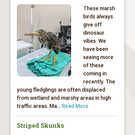
These marsh
birds always
give off
dinosaur
vibes. We
have been
seeing more
of these
coming in
recently. The
young fledglings are often displaced
from wetland and marshy areas in high
traffic areas. Ma...
Read More
Striped Skunks