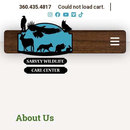
360.435.4817
Could not load cart.
About Us