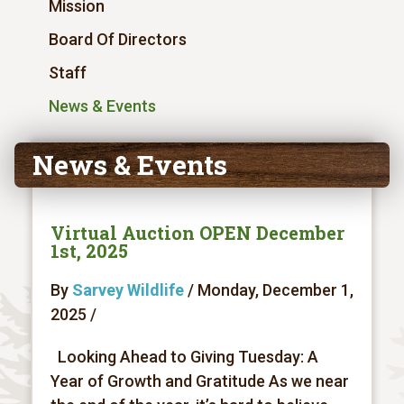
Mission
Board Of Directors
Staff
News & Events
News & Events
Virtual Auction OPEN December
1st, 2025
By
Sarvey Wildlife
/ Monday, December 1,
2025 /
Looking Ahead to Giving Tuesday: A
Year of Growth and Gratitude As we near