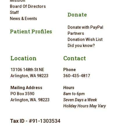
Mission
Board Of Directors
Staff
Donate
News & Events
Donate with PayPal
Patient Profiles
Partners
Donation Wish List
Did you know?
Location
Contact
13106 148th St NE
Phone
Arlington, WA 98223
360-435-4817
Mailing Address
Hours
PO Box 3590
8am to 6pm
Arlington, WA. 98223
Seven Days a Week
Holiday Hours May Vary
Tax ID
- #91-1303534