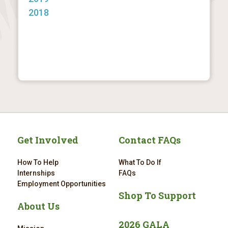
2018
Get Involved
Contact FAQs
How To Help
What To Do If
Internships
FAQs
Employment Opportunities
Shop To Support
About Us
2026 GALA