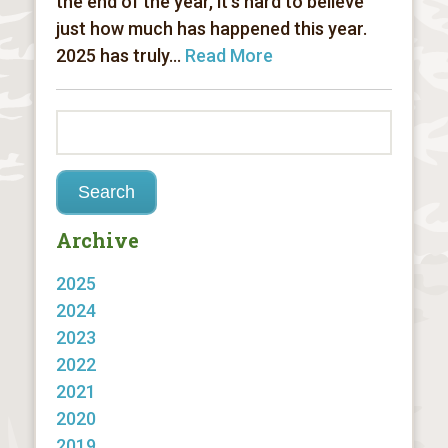
the end of the year, it’s hard to believe
just how much has happened this year.
2025 has truly...
Read More
Archive
2025
2024
2023
2022
2021
2020
2019