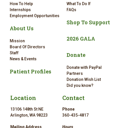
How To Help
What To Do If
Internships
FAQs
Employment Opportunities
Shop To Support
About Us
2026 GALA
Mission
Board Of Directors
Staff
Donate
News & Events
Donate with PayPal
Patient Profiles
Partners
Donation Wish List
Did you know?
Location
Contact
13106 148th St NE
Phone
Arlington, WA 98223
360-435-4817
Mailing Address
Hours