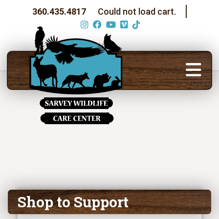
360.435.4817
Could not load cart.
Shop to Support