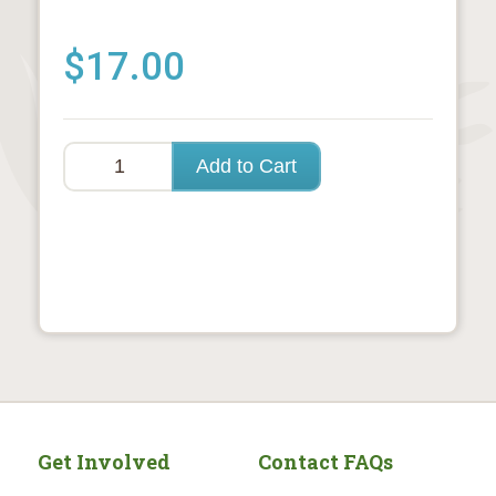
$17.00
Get Involved
Contact FAQs