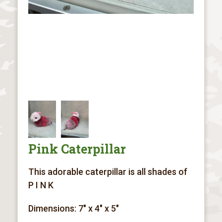
Pink Caterpillar
This adorable caterpillar is all shades of
P I N K
Dimensions: 7" x 4" x 5"