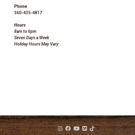
Phone
360-435-4817
Hours
8am to 6pm
Seven Days a Week
Holiday Hours May Vary