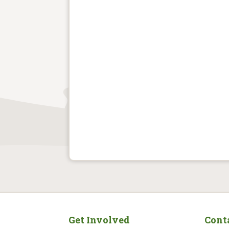
Get Involved
Cont