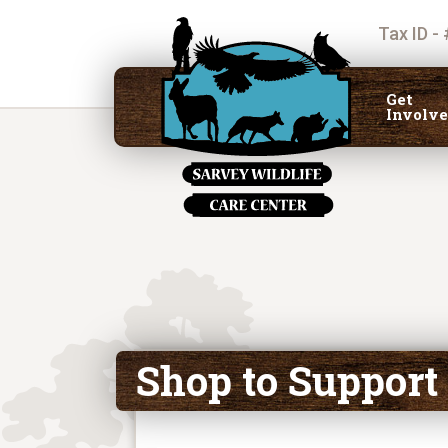
Tax ID -
Get
Involv
Shop to Support