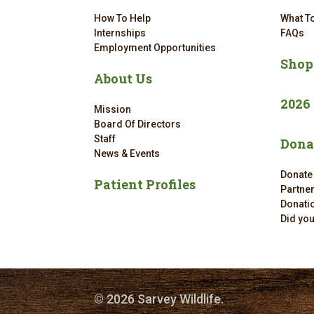
How To Help
What To
Internships
FAQs
Employment Opportunities
Shop
About Us
2026
Mission
Board Of Directors
Staff
Dona
News & Events
Donate
Patient Profiles
Partne
Donatio
Did yo
© 2026 Sarvey Wildlife.