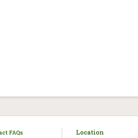
Location
act FAQs