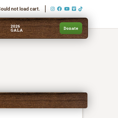
ould not load cart.
2026
Donate
GALA