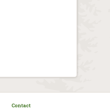
Contact