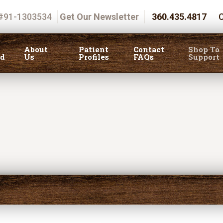
 #91-1303534
Get Our Newsletter
360.435.4817
C
About
Patient
Contact
Shop To
ed
Us
Profiles
FAQs
Support