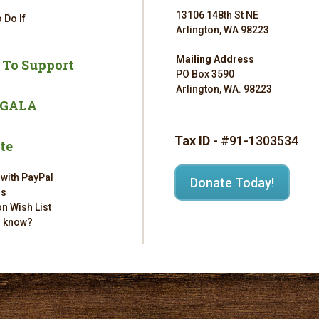
13106 148th St NE
 Do If
Arlington, WA 98223
Mailing Address
 To Support
PO Box 3590
Arlington, WA. 98223
 GALA
Tax ID
- #91-1303534
te
 with PayPal
Donate Today!
rs
n Wish List
u know?