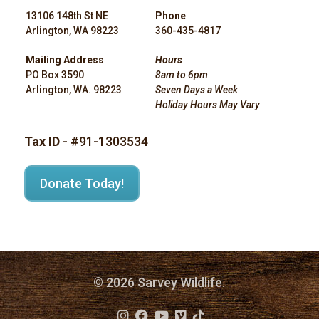
13106 148th St NE
Phone
Arlington, WA 98223
360-435-4817
Mailing Address
Hours
PO Box 3590
8am to 6pm
Arlington, WA. 98223
Seven Days a Week
Holiday Hours May Vary
Tax ID
- #91-1303534
Donate Today!
© 2026 Sarvey Wildlife.