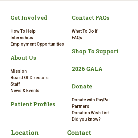
Get Involved
Contact FAQs
How To Help
What To Do If
Internships
FAQs
Employment Opportunities
Shop To Support
About Us
2026 GALA
Mission
Board Of Directors
Staff
Donate
News & Events
Donate with PayPal
Patient Profiles
Partners
Donation Wish List
Did you know?
Location
Contact