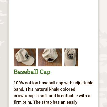
Baseball Cap
100% cotton baseball cap with adjustable
band. This natural khaki colored
crown/cap is soft and breathable with a
firm brim. The strap has an easily