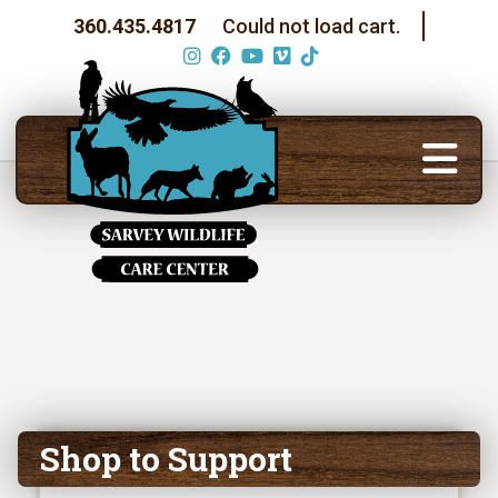
360.435.4817
Could not load cart.
Shop to Support