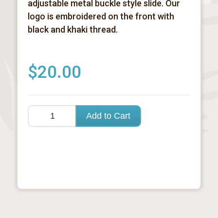
adjustable metal buckle style slide. Our
logo is embroidered on the front with
black and khaki thread.
$20.00