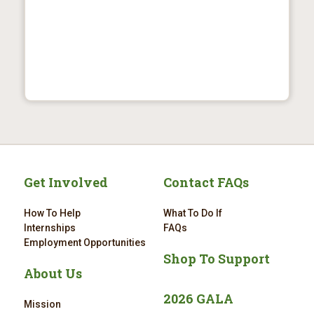
Get Involved
Contact FAQs
How To Help
What To Do If
Internships
FAQs
Employment Opportunities
Shop To Support
About Us
2026 GALA
Mission