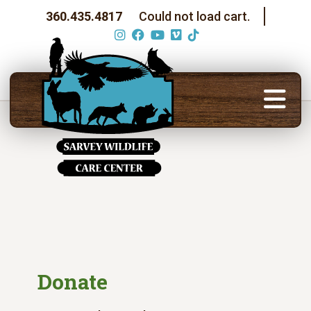
360.435.4817
Could not load cart.
Donate