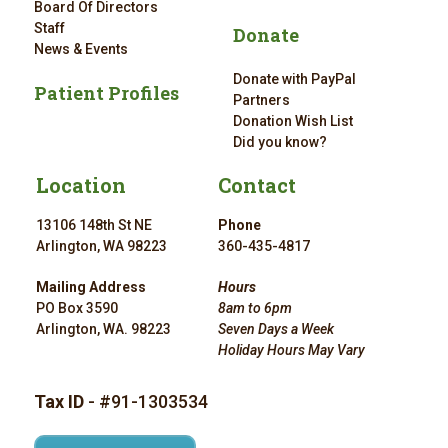
Board Of Directors
Staff
Donate
News & Events
Donate with PayPal
Patient Profiles
Partners
Donation Wish List
Did you know?
Location
Contact
13106 148th St NE
Phone
Arlington, WA 98223
360-435-4817
Mailing Address
Hours
PO Box 3590
8am to 6pm
Arlington, WA. 98223
Seven Days a Week
Holiday Hours May Vary
Tax ID
- #91-1303534