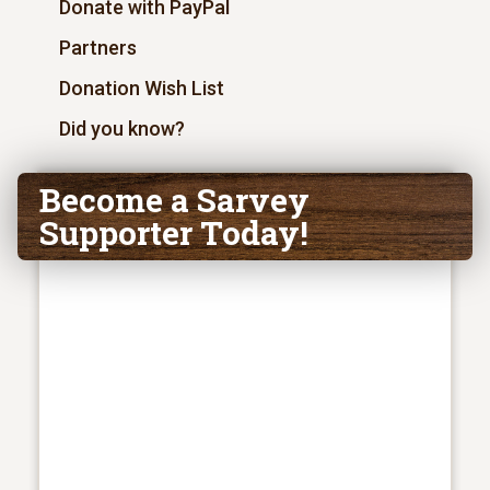
Donate with PayPal
Partners
Donation Wish List
Did you know?
Become a Sarvey
Supporter Today!