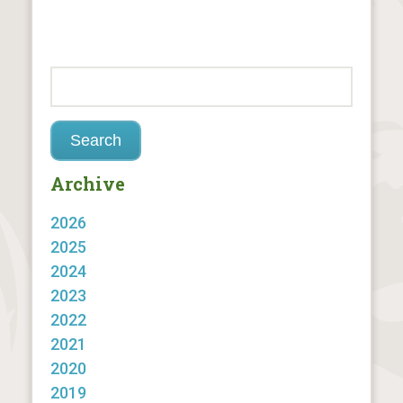
Archive
2026
2025
2024
2023
2022
2021
2020
2019