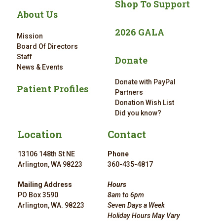
Shop To Support
About Us
2026 GALA
Mission
Board Of Directors
Staff
Donate
News & Events
Donate with PayPal
Patient Profiles
Partners
Donation Wish List
Did you know?
Location
Contact
13106 148th St NE
Phone
Arlington, WA 98223
360-435-4817
Mailing Address
Hours
PO Box 3590
8am to 6pm
Arlington, WA. 98223
Seven Days a Week
Holiday Hours May Vary