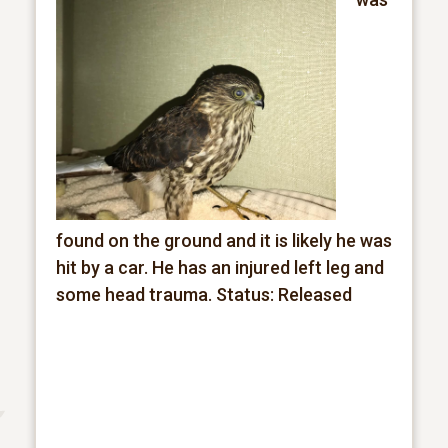
found on the ground and it is likely he was
hit by a car. He has an injured left leg and
some head trauma.
Status: Released