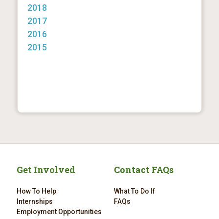
2018
2017
2016
2015
Get Involved
Contact FAQs
How To Help
What To Do If
Internships
FAQs
Employment Opportunities