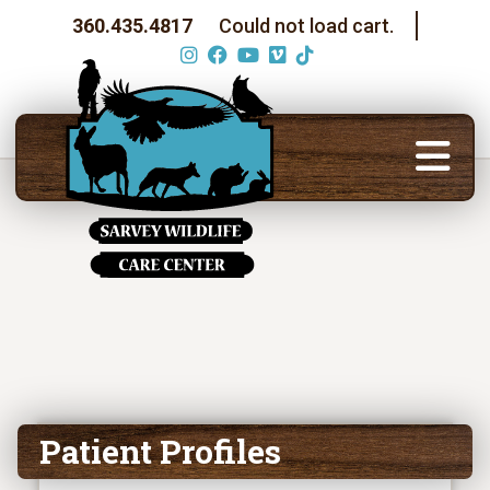
360.435.4817
Could not load cart.
Patient Profiles