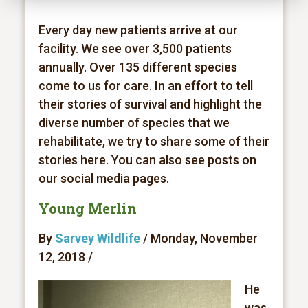
Every day new patients arrive at our
facility. We see over 3,500 patients
annually. Over 135 different species
come to us for care. In an effort to tell
their stories of survival and highlight the
diverse number of species that we
rehabilitate, we try to share some of their
stories here. You can also see posts on
our social media pages.
Young Merlin
By
Sarvey Wildlife
/ Monday, November
12, 2018 /
He
was