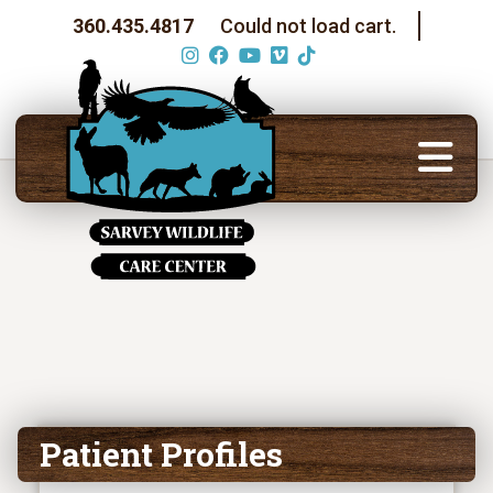
360.435.4817
Could not load cart.
Patient Profiles