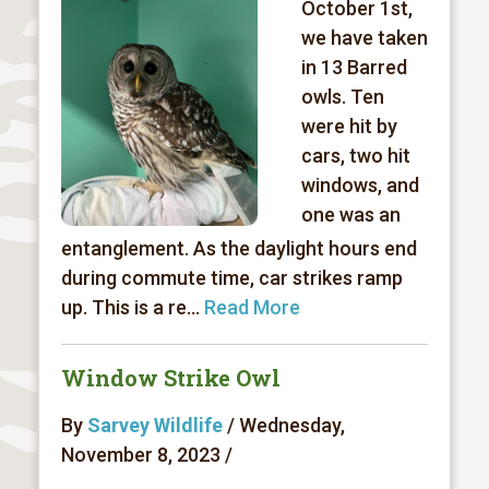
October 1st,
we have taken
in 13 Barred
owls. Ten
were hit by
cars, two hit
windows, and
one was an
entanglement. As the daylight hours end
during commute time, car strikes ramp
up. This is a re...
Read More
Window Strike Owl
By
Sarvey Wildlife
/ Wednesday,
November 8, 2023 /