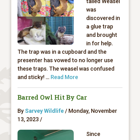
tailed Weasel
was
discovered in
a glue trap
and brought
in for help.
The trap was in a cupboard and the
presenter has vowed to no longer use
these traps. The weasel was confused
and sticky! ...
Read More
Barred Owl Hit By Car
By
Sarvey Wildlife
/ Monday, November
13, 2023 /
Since