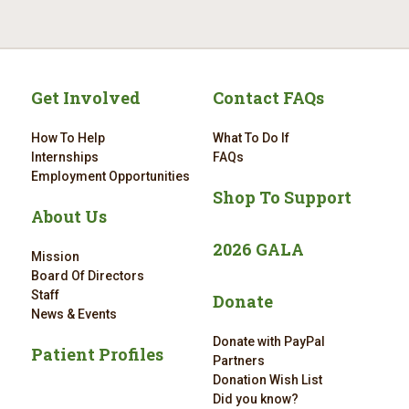
Get Involved
Contact FAQs
How To Help
What To Do If
Internships
FAQs
Employment Opportunities
Shop To Support
About Us
2026 GALA
Mission
Board Of Directors
Staff
Donate
News & Events
Donate with PayPal
Patient Profiles
Partners
Donation Wish List
Did you know?