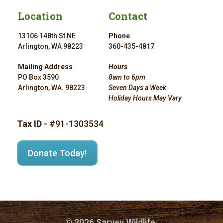
Location
Contact
13106 148th St NE
Phone
Arlington, WA 98223
360-435-4817
Mailing Address
Hours
PO Box 3590
8am to 6pm
Arlington, WA. 98223
Seven Days a Week
Holiday Hours May Vary
Tax ID
- #91-1303534
Donate Today!
© 2026 Sarvey Wildlife.