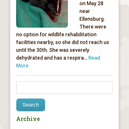
on May 28
near
Ellensburg.
There were
no option for wildlife rehabilitation
facilities nearby, so she did not reach us
until the 30th. She was severely
dehydrated and has a respira...
Read
More
Archive