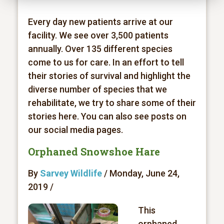
Every day new patients arrive at our
facility. We see over 3,500 patients
annually. Over 135 different species
come to us for care. In an effort to tell
their stories of survival and highlight the
diverse number of species that we
rehabilitate, we try to share some of their
stories here. You can also see posts on
our social media pages.
Orphaned Snowshoe Hare
By
Sarvey Wildlife
/ Monday, June 24,
2019 /
This
orphaned