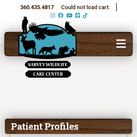
360.435.4817
Could not load cart.
Patient Profiles