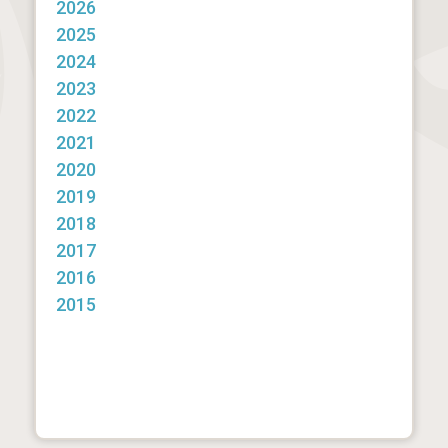
2026
2025
2024
2023
2022
2021
2020
2019
2018
2017
2016
2015