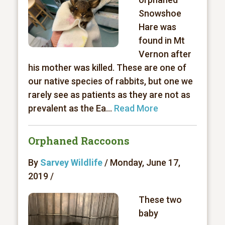
Snowshoe
Hare was
found in Mt
Vernon after
his mother was killed. These are one of
our native species of rabbits, but one we
rarely see as patients as they are not as
prevalent as the Ea...
Read More
Orphaned Raccoons
By
Sarvey Wildlife
/ Monday, June 17,
2019 /
These two
baby