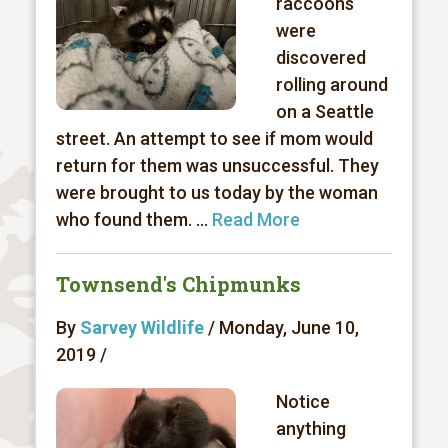
raccoons
were
discovered
rolling around
on a Seattle
street. An attempt to see if mom would
return for them was unsuccessful. They
were brought to us today by the woman
who found them. ...
Read More
Townsend's Chipmunks
By
Sarvey Wildlife
/ Monday, June 10,
2019 /
Notice
anything