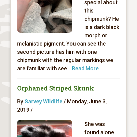
special about
this
chipmunk? He
is a dark black
morph or
melanistic pigment. You can see the
second picture has him with one
chipmunk with the regular markings we
are familiar with see...
Read More
Orphaned Striped Skunk
By
Sarvey Wildlife
/ Monday, June 3,
2019 /
She was
found alone