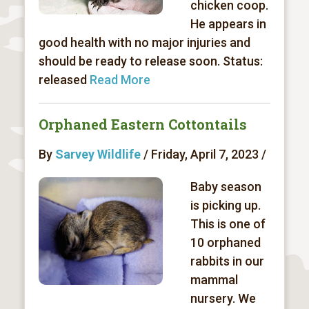
chicken coop.
He appears in
good health with no major injuries and
should be ready to release soon. Status:
released
Read More
Orphaned Eastern Cottontails
By
Sarvey Wildlife
/ Friday, April 7, 2023 /
Baby season
is picking up.
This is one of
10 orphaned
rabbits in our
mammal
nursery. We