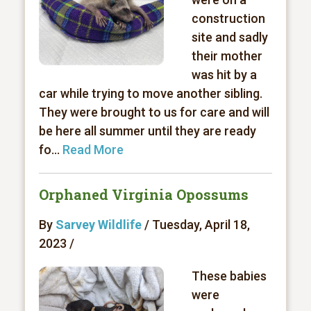
construction
site and sadly
their mother
was hit by a
car while trying to move another sibling.
They were brought to us for care and will
be here all summer until they are ready
fo...
Read More
Orphaned Virginia Opossums
By
Sarvey Wildlife
/ Tuesday, April 18,
2023 /
These babies
were