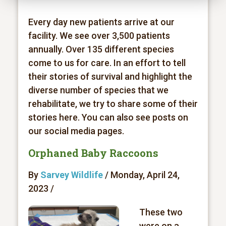
Every day new patients arrive at our
facility. We see over 3,500 patients
annually. Over 135 different species
come to us for care. In an effort to tell
their stories of survival and highlight the
diverse number of species that we
rehabilitate, we try to share some of their
stories here. You can also see posts on
our social media pages.
Orphaned Baby Raccoons
By
Sarvey Wildlife
/ Monday, April 24,
2023 /
These two
were on a