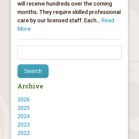
will receive hundreds over the coming
months. They require skilled professional
care by our licensed staff. Each...
Read
More
Archive
2026
2025
2024
2023
2022