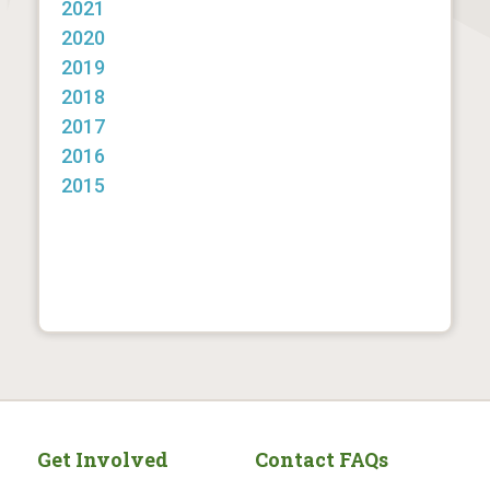
2021
2020
2019
2018
2017
2016
2015
Get Involved
Contact FAQs