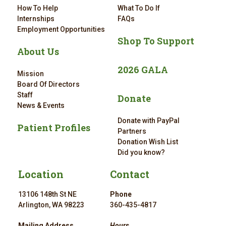
How To Help
What To Do If
Internships
FAQs
Employment Opportunities
Shop To Support
About Us
2026 GALA
Mission
Board Of Directors
Staff
Donate
News & Events
Donate with PayPal
Patient Profiles
Partners
Donation Wish List
Did you know?
Location
Contact
13106 148th St NE
Phone
Arlington, WA 98223
360-435-4817
Mailing Address
Hours