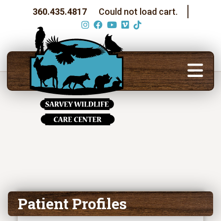
360.435.4817
Could not load cart.
Patient Profiles