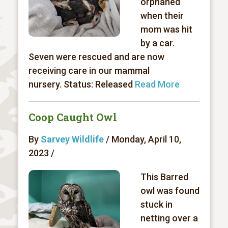
orphaned
when their
mom was hit
by a car.
Seven were rescued and are now
receiving care in our mammal
nursery. Status: Released
Read More
Coop Caught Owl
By
Sarvey Wildlife
/ Monday, April 10,
2023 /
This Barred
owl was found
stuck in
netting over a