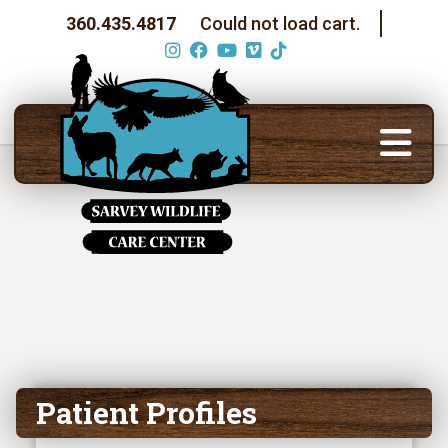
360.435.4817
Could not load cart.
Patient Profiles