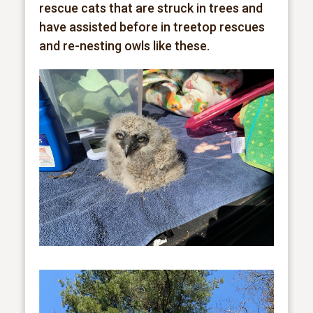
rescue cats that are struck in trees and
have assisted before in treetop rescues
and re-nesting owls like these.