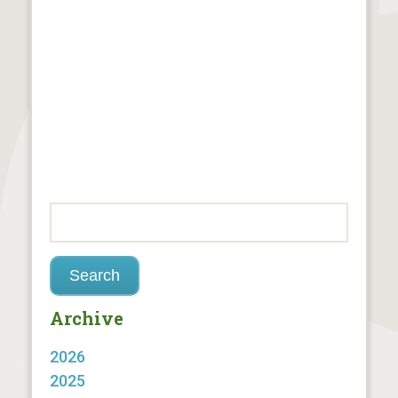
Archive
2026
2025