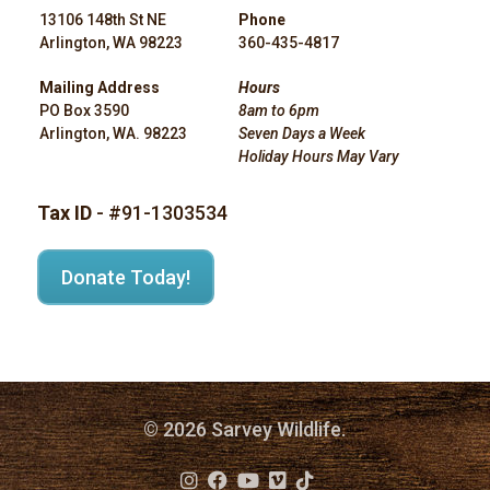
13106 148th St NE
Phone
Arlington, WA 98223
360-435-4817
Mailing Address
Hours
PO Box 3590
8am to 6pm
Arlington, WA. 98223
Seven Days a Week
Holiday Hours May Vary
Tax ID
- #91-1303534
Donate Today!
© 2026 Sarvey Wildlife.