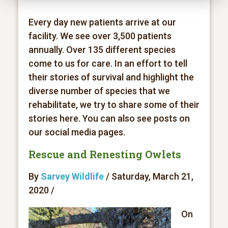
Every day new patients arrive at our
facility. We see over 3,500 patients
annually. Over 135 different species
come to us for care. In an effort to tell
their stories of survival and highlight the
diverse number of species that we
rehabilitate, we try to share some of their
stories here. You can also see posts on
our social media pages.
Rescue and Renesting Owlets
By
Sarvey Wildlife
/ Saturday, March 21,
2020 /
On