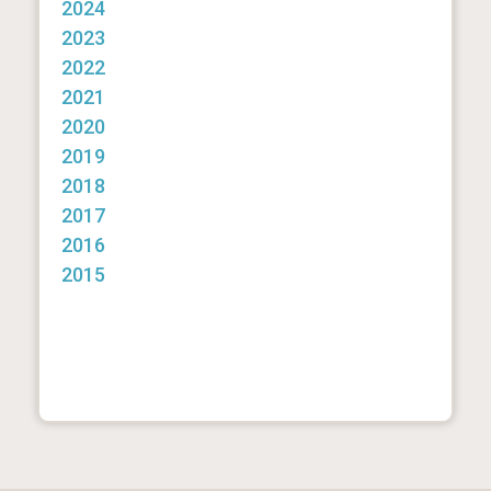
2024
2023
2022
2021
2020
2019
2018
2017
2016
2015