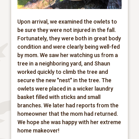
Upon arrival, we examined the owlets to
be sure they were not injured in the fall.
Fortunately, they were both in great body
condition and were clearly being well-fed
by mom. We saw her watching us from a
tree in a neighboring yard, and Shaun
worked quickly to climb the tree and
secure the new "nest" in the tree. The
owlets were placed in a wicker laundry
basket filled with sticks and small
branches. We later had reports from the
homeowner that the mom had returned.
We hope she was happy with her extreme
home makeover!