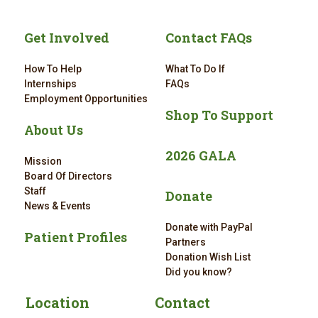
Get Involved
Contact FAQs
How To Help
What To Do If
Internships
FAQs
Employment Opportunities
Shop To Support
About Us
2026 GALA
Mission
Board Of Directors
Staff
Donate
News & Events
Donate with PayPal
Patient Profiles
Partners
Donation Wish List
Did you know?
Location
Contact