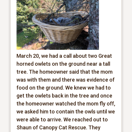
March 20, we had a call about two Great
horned owlets on the ground near a tall
tree. The homeowner said that the mom
was with them and there was evidence of
food on the ground. We knew we had to
get the owlets back in the tree and once
the homeowner watched the mom fly off,
we asked him to contain the owls until we
were able to arrive. We reached out to
Shaun of Canopy Cat Rescue. They