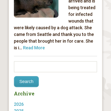
arrived and is
being treated
for infected
wounds that
were likely caused by a dog attack. She
came from Seattle and thank you to the
people that brought her in for care. She
is i...
Read More
Archive
2026
2025