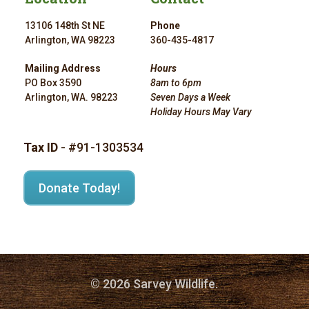
13106 148th St NE
Phone
Arlington, WA 98223
360-435-4817
Mailing Address
Hours
PO Box 3590
8am to 6pm
Arlington, WA. 98223
Seven Days a Week
Holiday Hours May Vary
Tax ID
- #91-1303534
Donate Today!
© 2026 Sarvey Wildlife.