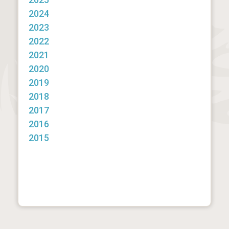
2024
2023
2022
2021
2020
2019
2018
2017
2016
2015