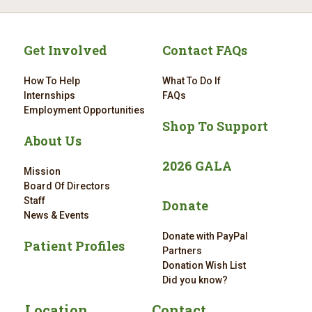
Get Involved
Contact FAQs
How To Help
What To Do If
Internships
FAQs
Employment Opportunities
Shop To Support
About Us
2026 GALA
Mission
Board Of Directors
Staff
Donate
News & Events
Donate with PayPal
Patient Profiles
Partners
Donation Wish List
Did you know?
Location
Contact