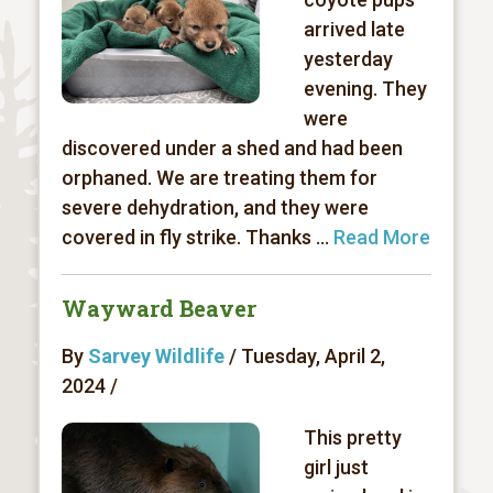
arrived late
yesterday
evening. They
were
discovered under a shed and had been
orphaned. We are treating them for
severe dehydration, and they were
covered in fly strike. Thanks ...
Read More
Wayward Beaver
By
Sarvey Wildlife
/ Tuesday, April 2,
2024 /
This pretty
girl just