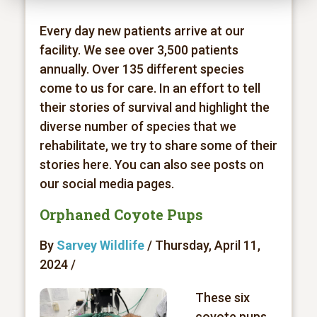
Every day new patients arrive at our
facility. We see over 3,500 patients
annually. Over 135 different species
come to us for care. In an effort to tell
their stories of survival and highlight the
diverse number of species that we
rehabilitate, we try to share some of their
stories here. You can also see posts on
our social media pages.
Orphaned Coyote Pups
By
Sarvey Wildlife
/ Thursday, April 11,
2024 /
These six
coyote pups