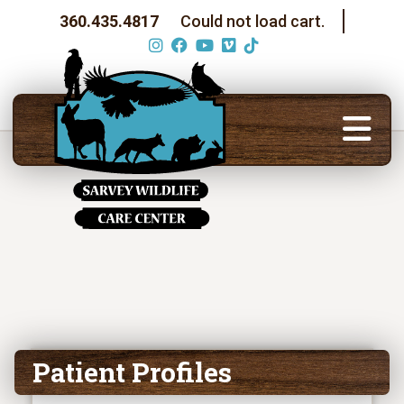
360.435.4817
Could not load cart.
Patient Profiles