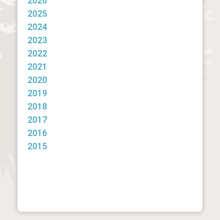
2026
2025
2024
2023
2022
2021
2020
2019
2018
2017
2016
2015