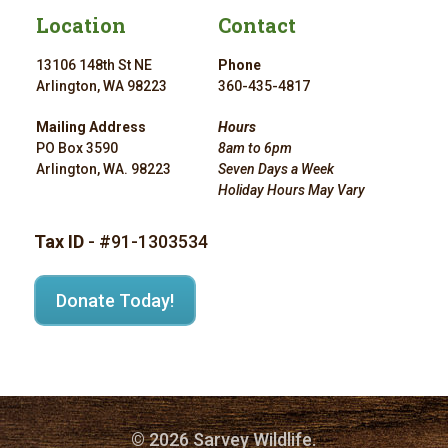
Location
Contact
13106 148th St NE
Phone
Arlington, WA 98223
360-435-4817
Mailing Address
Hours
PO Box 3590
8am to 6pm
Arlington, WA. 98223
Seven Days a Week
Holiday Hours May Vary
Tax ID
- #91-1303534
Donate Today!
© 2026 Sarvey Wildlife.