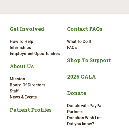
Get Involved
Contact FAQs
How To Help
What To Do If
Internships
FAQs
Employment Opportunities
Shop To Support
About Us
2026 GALA
Mission
Board Of Directors
Staff
Donate
News & Events
Donate with PayPal
Patient Profiles
Partners
Donation Wish List
Did you know?