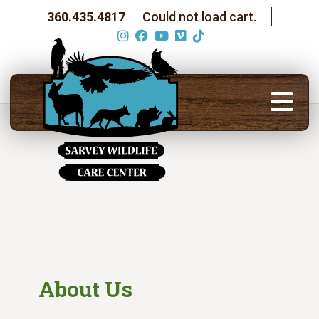
360.435.4817
Could not load cart.
About Us