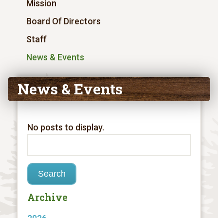
Mission
Board Of Directors
Staff
News & Events
News & Events
No posts to display.
Archive