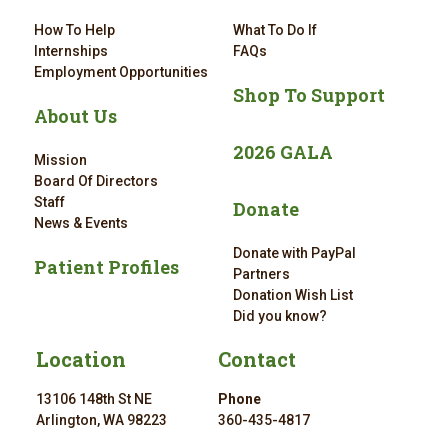
How To Help
What To Do If
Internships
FAQs
Employment Opportunities
Shop To Support
About Us
2026 GALA
Mission
Board Of Directors
Staff
Donate
News & Events
Donate with PayPal
Patient Profiles
Partners
Donation Wish List
Did you know?
Location
Contact
13106 148th St NE
Phone
Arlington, WA 98223
360-435-4817