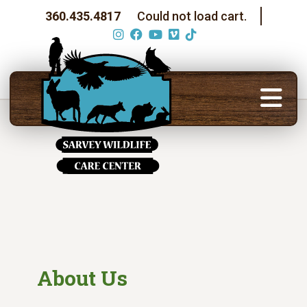
360.435.4817
Could not load cart.
About Us