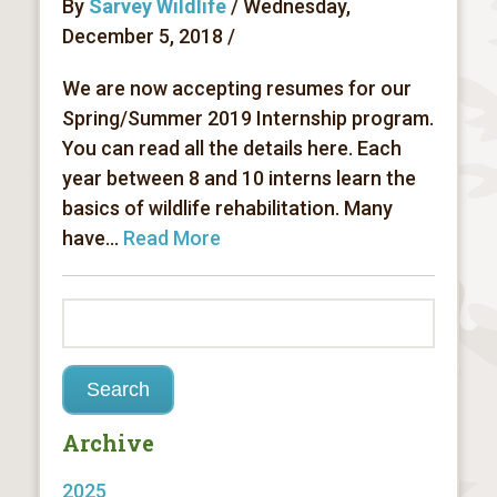
By
Sarvey Wildlife
/ Wednesday,
December 5, 2018 /
We are now accepting resumes for our
Spring/Summer 2019 Internship program.
You can read all the details here. Each
year between 8 and 10 interns learn the
basics of wildlife rehabilitation. Many
have...
Read More
Archive
2025