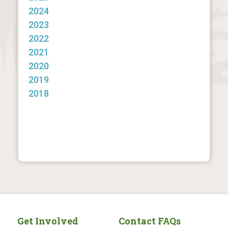
2024
2023
2022
2021
2020
2019
2018
Get Involved
Contact FAQs