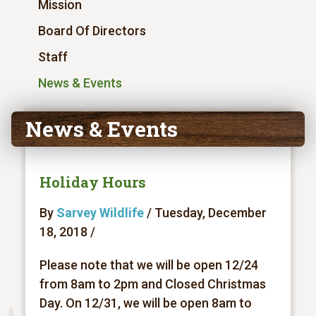
Mission
Board Of Directors
Staff
News & Events
News & Events
Holiday Hours
By
Sarvey Wildlife
/ Tuesday, December
18, 2018 /
Please note that we will be open 12/24
from 8am to 2pm and Closed Christmas
Day. On 12/31, we will be open 8am to