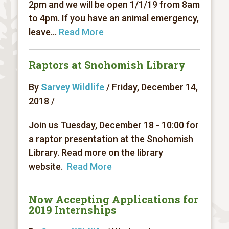
2pm and we will be open 1/1/19 from 8am
to 4pm. If you have an animal emergency,
leave...
Read More
Raptors at Snohomish Library
By
Sarvey Wildlife
/ Friday, December 14,
2018 /
Join us Tuesday, December 18 - 10:00 for
a raptor presentation at the Snohomish
Library. Read more on the library
website.
Read More
Now Accepting Applications for
2019 Internships