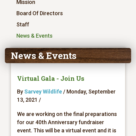
Mission
Board Of Directors
Staff
News & Events
News & Events
Virtual Gala - Join Us
By
Sarvey Wildlife
/ Monday, September
13, 2021 /
We are working on the final preparations
for our 40th Anniversary fundraiser
event. This will be a virtual event and it is