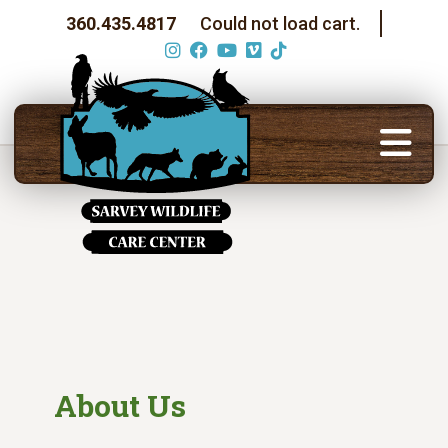
360.435.4817
Could not load cart.
About Us