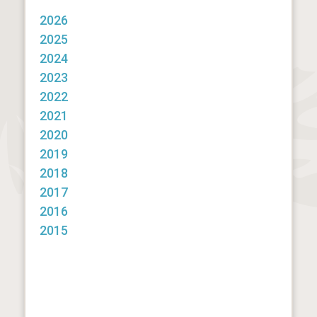
2026
2025
2024
2023
2022
2021
2020
2019
2018
2017
2016
2015