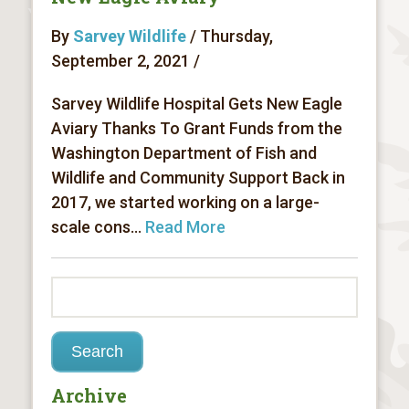
By
Sarvey Wildlife
/ Thursday,
September 2, 2021 /
Sarvey Wildlife Hospital Gets New Eagle
Aviary Thanks To Grant Funds from the
Washington Department of Fish and
Wildlife and Community Support Back in
2017, we started working on a large-
scale cons...
Read More
Archive