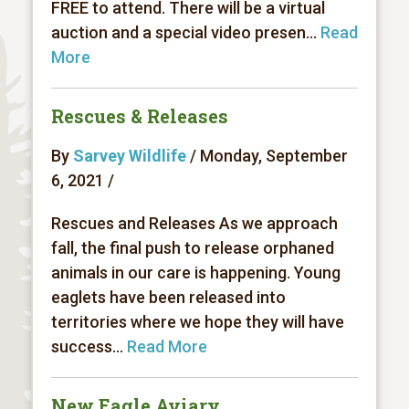
FREE to attend. There will be a virtual
auction and a special video presen...
Read
More
Rescues & Releases
By
Sarvey Wildlife
/ Monday, September
6, 2021 /
Rescues and Releases As we approach
fall, the final push to release orphaned
animals in our care is happening. Young
eaglets have been released into
territories where we hope they will have
success...
Read More
New Eagle Aviary