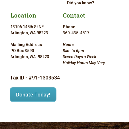
Did you know?
Location
Contact
13106 148th St NE
Phone
Arlington, WA 98223
360-435-4817
Mailing Address
Hours
PO Box 3590
8am to 6pm
Arlington, WA. 98223
Seven Days a Week
Holiday Hours May Vary
Tax ID
- #91-1303534
Donate Today!