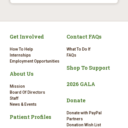
Get Involved
Contact FAQs
How To Help
What To Do If
Internships
FAQs
Employment Opportunities
Shop To Support
About Us
2026 GALA
Mission
Board Of Directors
Staff
Donate
News & Events
Donate with PayPal
Patient Profiles
Partners
Donation Wish List