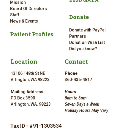
2026 GALA
Mission
Board Of Directors
Staff
Donate
News & Events
Donate with PayPal
Patient Profiles
Partners
Donation Wish List
Did you know?
Location
Contact
13106 148th St NE
Phone
Arlington, WA 98223
360-435-4817
Mailing Address
Hours
PO Box 3590
8am to 6pm
Arlington, WA. 98223
Seven Days a Week
Holiday Hours May Vary
Tax ID
- #91-1303534