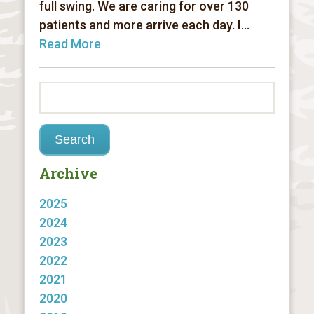
full swing. We are caring for over 130
patients and more arrive each day. I...
Read More
Archive
2025
2024
2023
2022
2021
2020