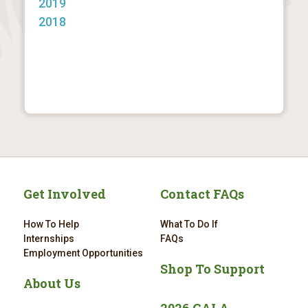
2019
2018
Get Involved
Contact FAQs
How To Help
What To Do If
Internships
FAQs
Employment Opportunities
Shop To Support
About Us