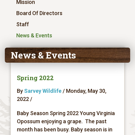
Mission
Board Of Directors
Staff
News & Events
News & Events
Spring 2022
By
Sarvey Wildlife
/ Monday, May 30,
2022 /
Baby Season Spring 2022 Young Virginia
Opossum enjoying a grape. The past
month has been busy. Baby season is in