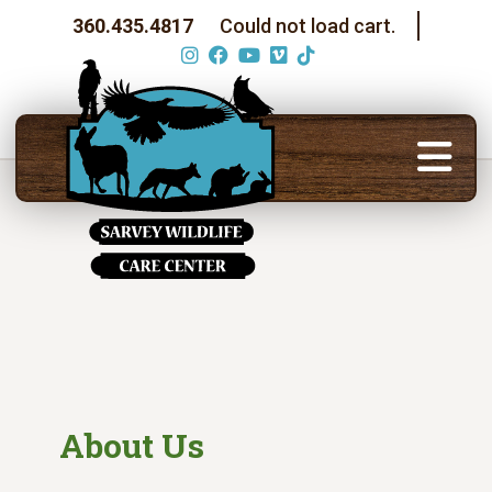
360.435.4817
Could not load cart.
About Us