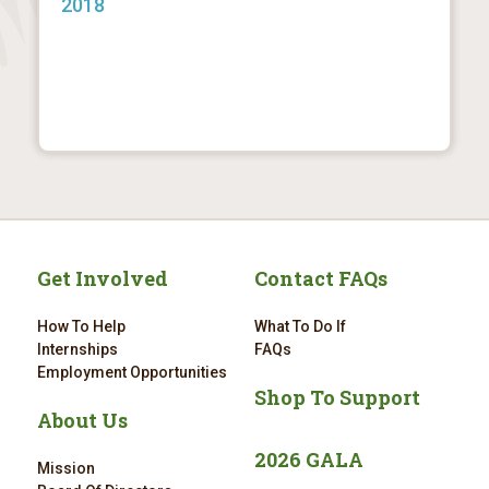
2018
Get Involved
Contact FAQs
How To Help
What To Do If
Internships
FAQs
Employment Opportunities
Shop To Support
About Us
2026 GALA
Mission