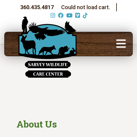
360.435.4817
Could not load cart.
About Us