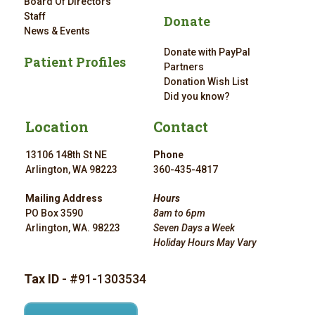
Board Of Directors
Staff
Donate
News & Events
Donate with PayPal
Patient Profiles
Partners
Donation Wish List
Did you know?
Location
Contact
13106 148th St NE
Phone
Arlington, WA 98223
360-435-4817
Mailing Address
Hours
PO Box 3590
8am to 6pm
Arlington, WA. 98223
Seven Days a Week
Holiday Hours May Vary
Tax ID
- #91-1303534