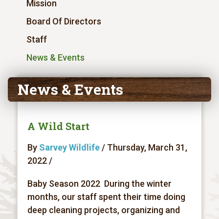
Mission
Board Of Directors
Staff
News & Events
News & Events
A Wild Start
By
Sarvey Wildlife
/ Thursday, March 31,
2022 /
Baby Season 2022 During the winter
months, our staff spent their time doing
deep cleaning projects, organizing and