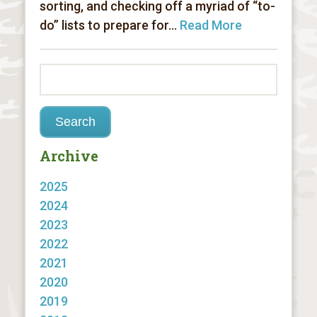
sorting, and checking off a myriad of “to-
do” lists to prepare for...
Read More
Archive
2025
2024
2023
2022
2021
2020
2019