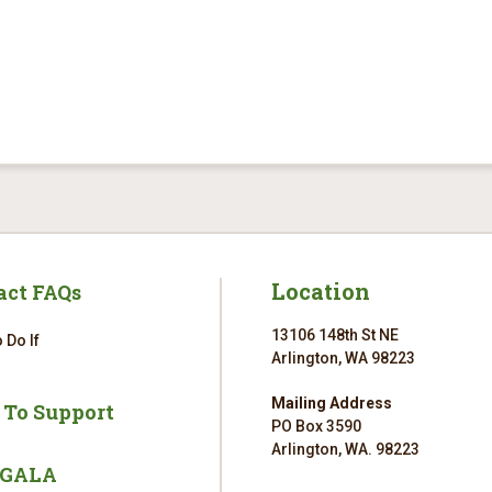
Location
act FAQs
13106 148th St NE
 Do If
Arlington, WA 98223
Mailing Address
 To Support
PO Box 3590
Arlington, WA. 98223
 GALA