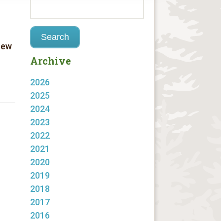
new
Archive
2026
2025
2024
2023
2022
2021
2020
2019
2018
2017
2016