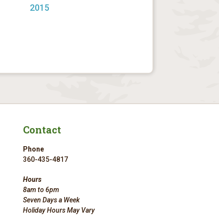
2015
Contact
Phone
360-435-4817
Hours
8am to 6pm
Seven Days a Week
Holiday Hours May Vary