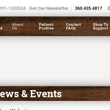
 #91-1303534
Get Our Newsletter
360.435.4817
C
About
Patient
Contact
Shop To
ed
Us
Profiles
FAQs
Support
ews & Events