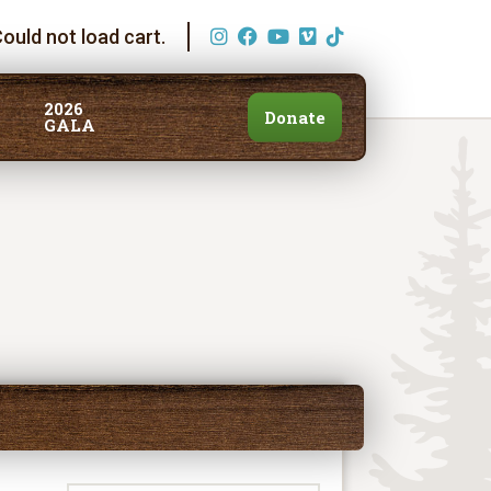
ould not load cart.
2026
Donate
GALA