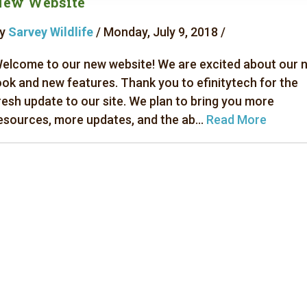
New Website
y
Sarvey Wildlife
/ Monday, July 9, 2018 /
elcome to our new website! We are excited about our 
ook and new features. Thank you to efinitytech for the
resh update to our site. We plan to bring you more
esources, more updates, and the ab...
Read More