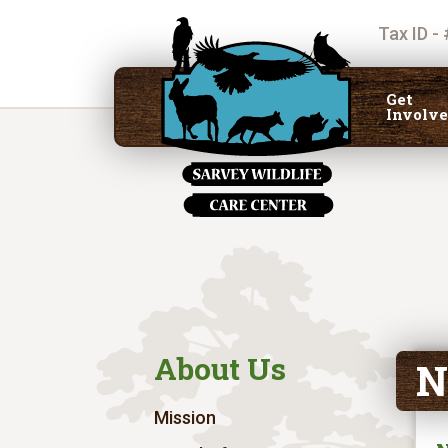
Tax ID -
Get
Involv
About Us
N
Mission