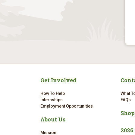
Get Involved
Cont
How To Help
What To
Internships
FAQs
Employment Opportunities
Shop
About Us
2026
Mission