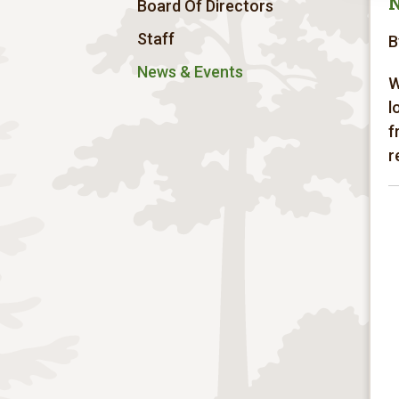
Board Of Directors
Staff
B
News & Events
W
l
f
r