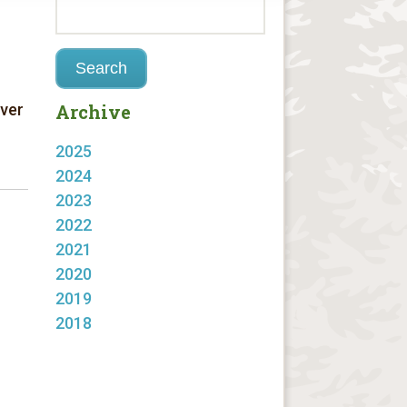
Over
Archive
2025
2024
2023
2022
2021
2020
2019
2018