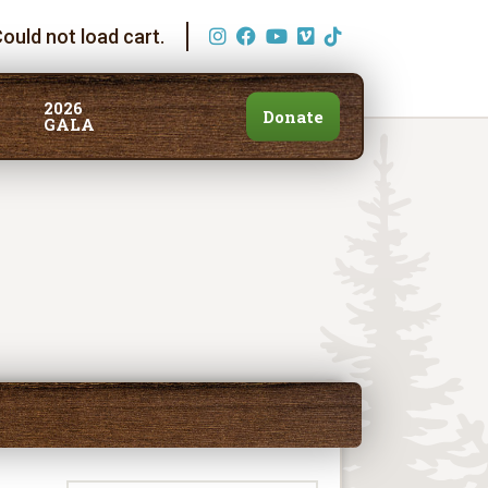
ould not load cart.
2026
Donate
GALA