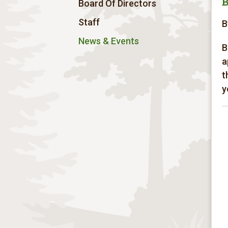
B
Board Of Directors
Staff
B
News & Events
B
a
t
y