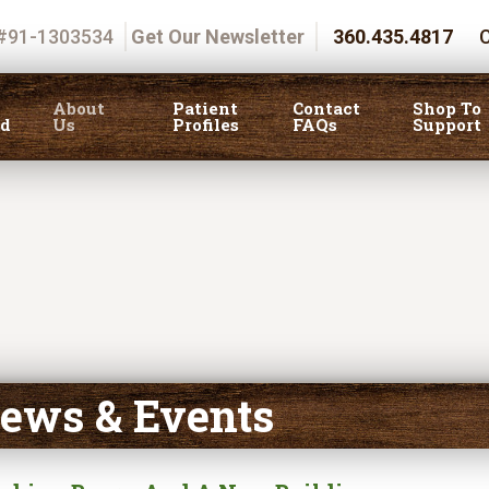
 #91-1303534
Get Our Newsletter
360.435.4817
C
About
Patient
Contact
Shop To
ed
Us
Profiles
FAQs
Support
ews & Events