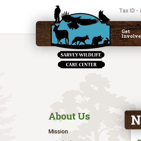
Tax ID -
Get
Involv
About Us
N
Mission