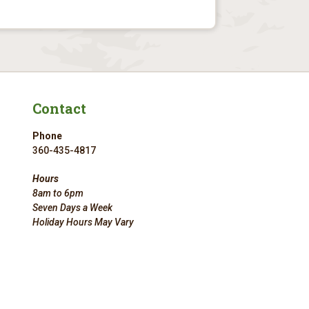
Contact
Phone
360-435-4817
Hours
8am to 6pm
Seven Days a Week
Holiday Hours May Vary