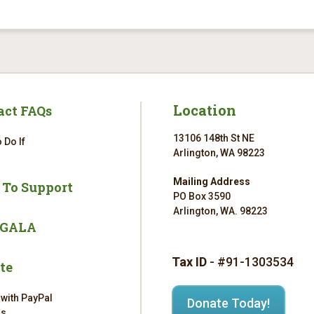
Location
act FAQs
13106 148th St NE
 Do If
Arlington, WA 98223
Mailing Address
 To Support
PO Box 3590
Arlington, WA. 98223
 GALA
Tax ID
- #91-1303534
te
 with PayPal
Donate Today!
rs