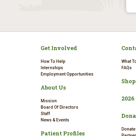
Get Involved
Cont
How To Help
What To
Internships
FAQs
Employment Opportunities
Shop
About Us
2026
Mission
Board Of Directors
Staff
Dona
News & Events
Donate
Patient Profiles
Partne