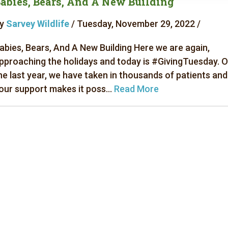
abies, Bears, And A New Building
y
Sarvey Wildlife
/ Tuesday, November 29, 2022 /
abies, Bears, And A New Building Here we are again,
pproaching the holidays and today is #GivingTuesday. 
he last year, we have taken in thousands of patients and
our support makes it poss...
Read More