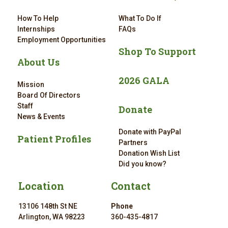
How To Help
What To Do If
Internships
FAQs
Employment Opportunities
Shop To Support
About Us
2026 GALA
Mission
Board Of Directors
Staff
Donate
News & Events
Donate with PayPal
Patient Profiles
Partners
Donation Wish List
Did you know?
Location
Contact
13106 148th St NE
Phone
Arlington, WA 98223
360-435-4817