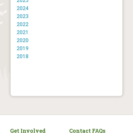
2025
2024
2023
2022
2021
2020
2019
2018
Get Involved
Contact FAQs