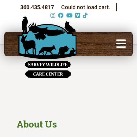
360.435.4817
Could not load cart.
About Us