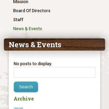
Mission
Board Of Directors
Staff
News & Events
News & Events
No posts to display.
Archive