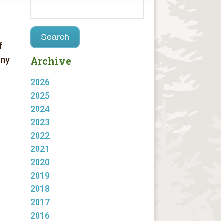
f
any
Archive
2026
2025
2024
2023
2022
2021
2020
2019
2018
2017
2016