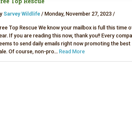
ree Top Rescue
y
Sarvey Wildlife
/ Monday, November 27, 2023 /
ree Top Rescue We know your mailbox is full this time o
ear. If you are reading this now, thank you!! Every comp
eems to send daily emails right now promoting the best
ale. Of course, non-pro...
Read More