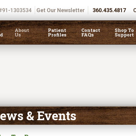
 #91-1303534
Get Our Newsletter
360.435.4817
C
About
Patient
Contact
Shop To
ed
Us
Profiles
FAQs
Support
ews & Events