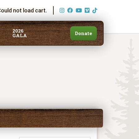
ould not load cart.
2026
Donate
GALA