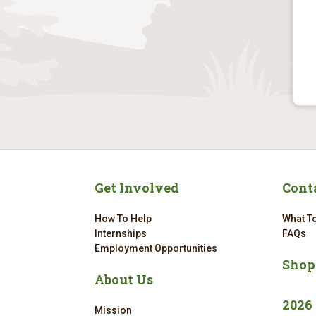
Get Involved
Cont
How To Help
What To
Internships
FAQs
Employment Opportunities
Shop
About Us
2026
Mission