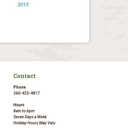
2015
Contact
Phone
360-435-4817
Hours
8am to 6pm
Seven Days a Week
Holiday Hours May Vary