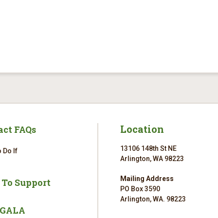
Location
act FAQs
13106 148th St NE
 Do If
Arlington, WA 98223
Mailing Address
 To Support
PO Box 3590
Arlington, WA. 98223
 GALA