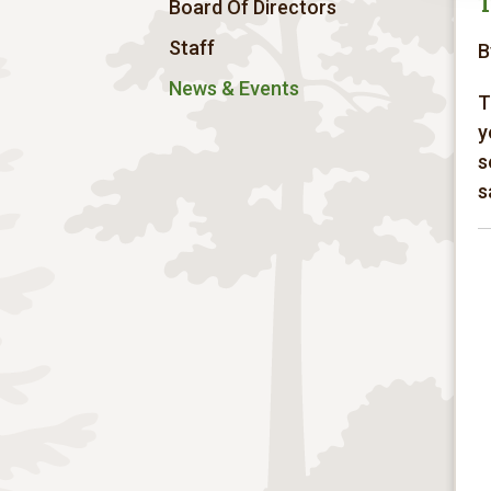
T
Board Of Directors
Staff
B
News & Events
T
y
s
s