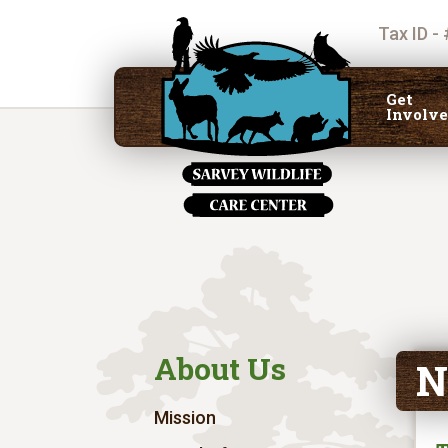
Tax ID -
Get
Involv
About Us
N
Mission