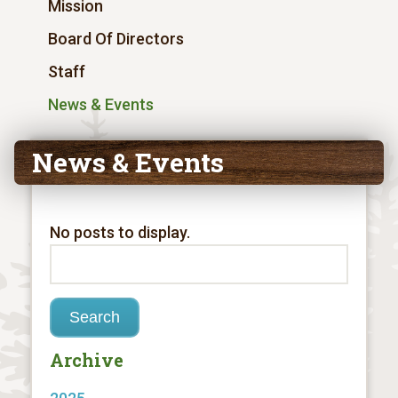
Mission
Board Of Directors
Staff
News & Events
News & Events
No posts to display.
Archive