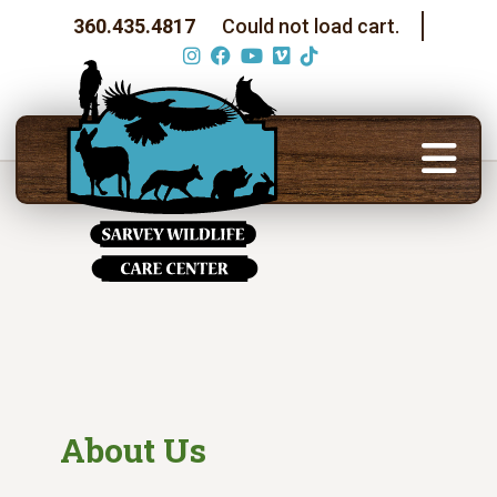
360.435.4817
Could not load cart.
About Us