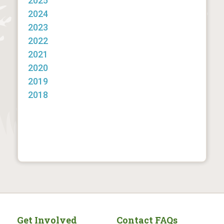
2025
2024
2023
2022
2021
2020
2019
2018
Get Involved
Contact FAQs