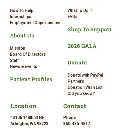
How To Help
What To Do If
Internships
FAQs
Employment Opportunities
Shop To Support
About Us
2026 GALA
Mission
Board Of Directors
Staff
Donate
News & Events
Donate with PayPal
Patient Profiles
Partners
Donation Wish List
Did you know?
Location
Contact
13106 148th St NE
Phone
Arlington, WA 98223
360-435-4817