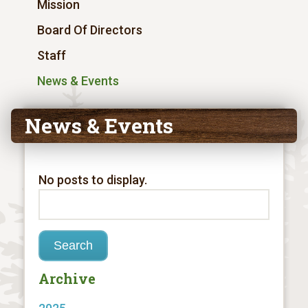
Mission
Board Of Directors
Staff
News & Events
News & Events
No posts to display.
Archive