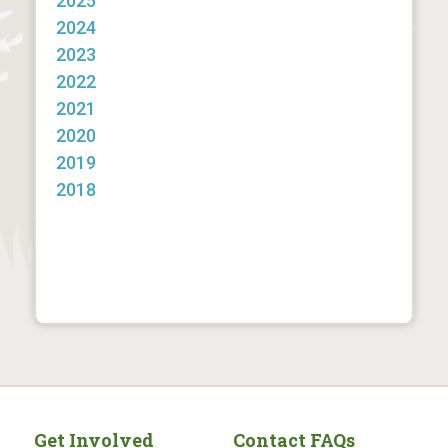
2025
2024
2023
2022
2021
2020
2019
2018
Get Involved
Contact FAQs