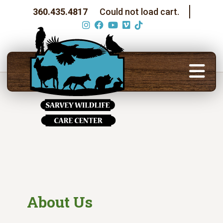
360.435.4817
Could not load cart.
About Us