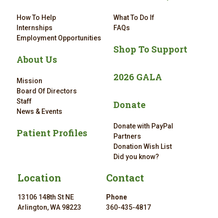
How To Help
What To Do If
Internships
FAQs
Employment Opportunities
Shop To Support
About Us
2026 GALA
Mission
Board Of Directors
Staff
Donate
News & Events
Donate with PayPal
Patient Profiles
Partners
Donation Wish List
Did you know?
Location
Contact
13106 148th St NE
Phone
Arlington, WA 98223
360-435-4817