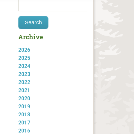
Archive
2026
2025
2024
2023
2022
2021
2020
2019
2018
2017
2016