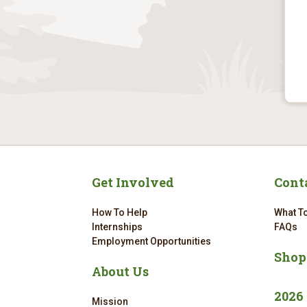
Get Involved
Cont
How To Help
What To
Internships
FAQs
Employment Opportunities
Shop
About Us
2026
Mission