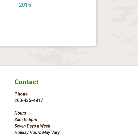
2015
Contact
Phone
360-435-4817
Hours
8am to 6pm
Seven Days a Week
Holiday Hours May Vary