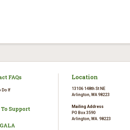
Location
act FAQs
13106 148th St NE
 Do If
Arlington, WA 98223
Mailing Address
 To Support
PO Box 3590
Arlington, WA. 98223
 GALA