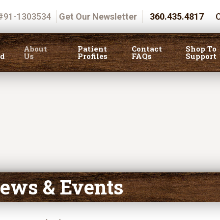
 #91-1303534
Get Our Newsletter
360.435.4817
C
About
Patient
Contact
Shop To
ed
Us
Profiles
FAQs
Support
ews & Events