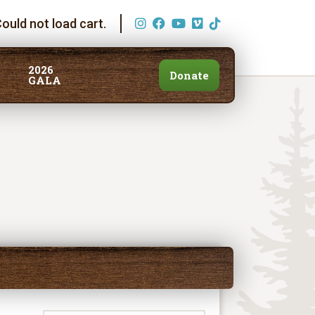
ould not load cart.
2026
Donate
GALA