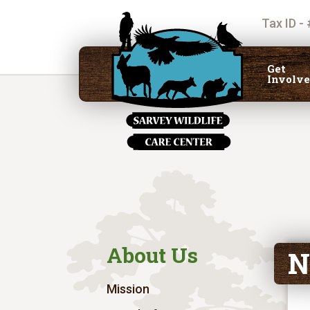
Tax ID -
Get
Involv
About Us
N
Mission