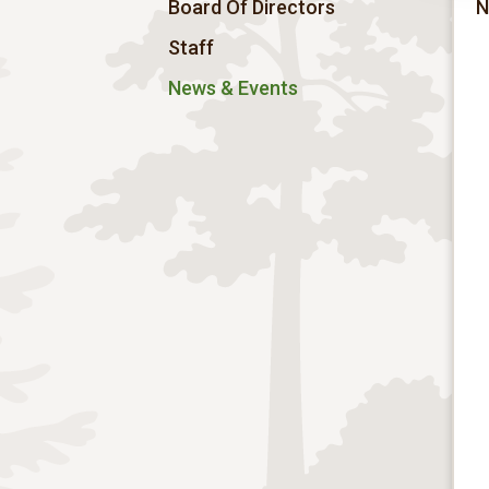
Board Of Directors
N
Staff
News & Events