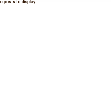
o posts to display.