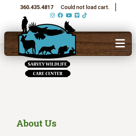
360.435.4817
Could not load cart.
About Us