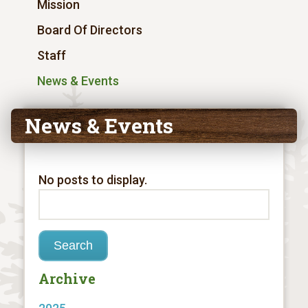
Mission
Board Of Directors
Staff
News & Events
News & Events
No posts to display.
Archive