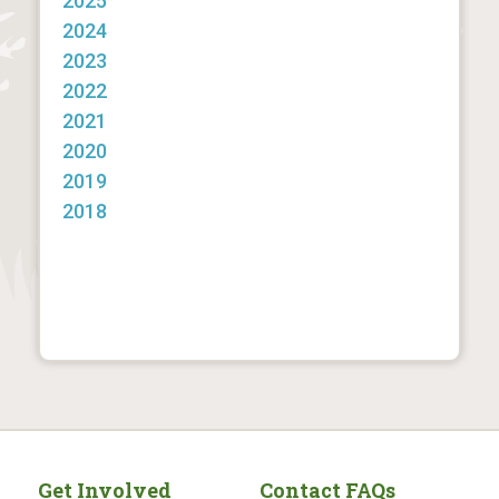
2025
2024
2023
2022
2021
2020
2019
2018
Get Involved
Contact FAQs