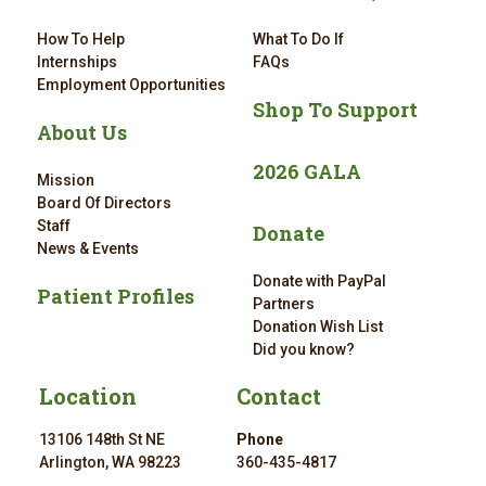
How To Help
What To Do If
Internships
FAQs
Employment Opportunities
Shop To Support
About Us
2026 GALA
Mission
Board Of Directors
Staff
Donate
News & Events
Donate with PayPal
Patient Profiles
Partners
Donation Wish List
Did you know?
Location
Contact
13106 148th St NE
Phone
Arlington, WA 98223
360-435-4817