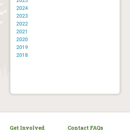
2025
2024
2023
2022
2021
2020
2019
2018
Get Involved
Contact FAQs