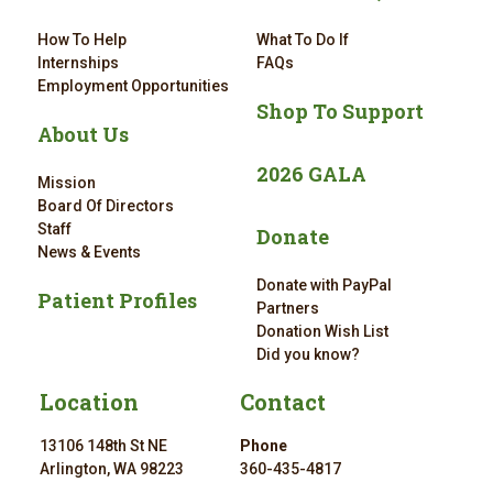
How To Help
What To Do If
Internships
FAQs
Employment Opportunities
Shop To Support
About Us
2026 GALA
Mission
Board Of Directors
Staff
Donate
News & Events
Donate with PayPal
Patient Profiles
Partners
Donation Wish List
Did you know?
Location
Contact
13106 148th St NE
Phone
Arlington, WA 98223
360-435-4817