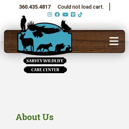
360.435.4817
Could not load cart.
About Us