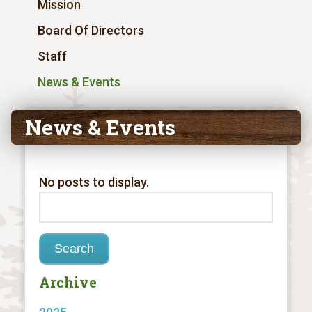
Mission
Board Of Directors
Staff
News & Events
News & Events
No posts to display.
Archive