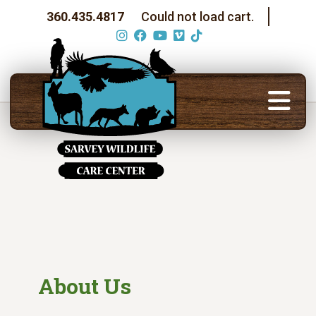
360.435.4817
Could not load cart.
About Us