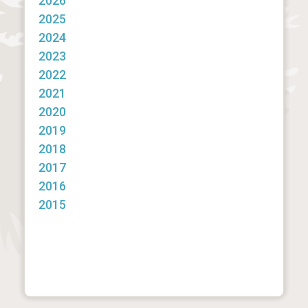
2026
2025
2024
2023
2022
2021
2020
2019
2018
2017
2016
2015