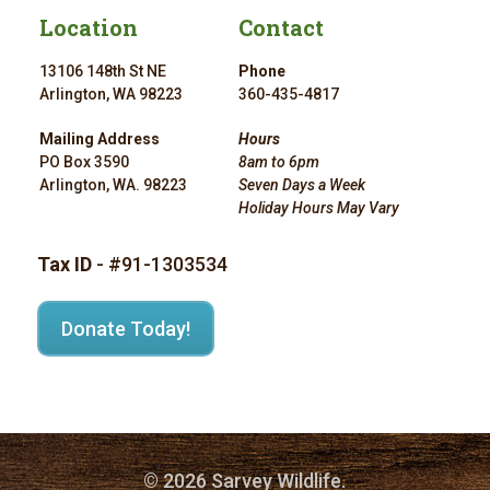
Location
Contact
13106 148th St NE
Phone
Arlington, WA 98223
360-435-4817
Mailing Address
Hours
PO Box 3590
8am to 6pm
Arlington, WA. 98223
Seven Days a Week
Holiday Hours May Vary
Tax ID
- #91-1303534
Donate Today!
© 2026 Sarvey Wildlife.