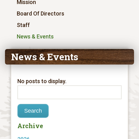
Mission
Board Of Directors
Staff
News & Events
News & Events
No posts to display.
Archive