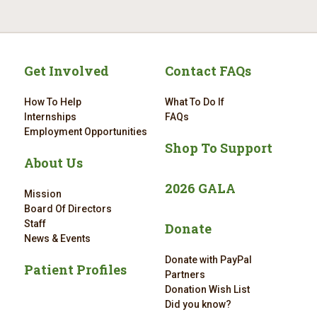
Get Involved
Contact FAQs
How To Help
What To Do If
Internships
FAQs
Employment Opportunities
Shop To Support
About Us
2026 GALA
Mission
Board Of Directors
Staff
Donate
News & Events
Donate with PayPal
Patient Profiles
Partners
Donation Wish List
Did you know?