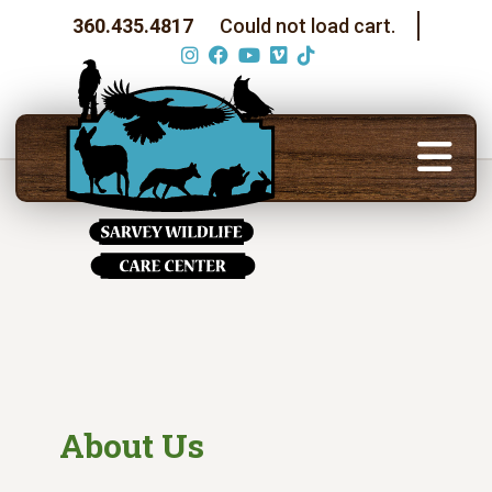
360.435.4817
Could not load cart.
About Us