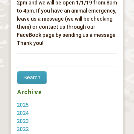
2pm and we will be open 1/1/19 from 8am
to 4pm. If you have an animal emergency,
leave us a message (we will be checking
them) or contact us through our
FaceBook page by sending us a message.
Thank you!
Archive
2025
2024
2023
2022