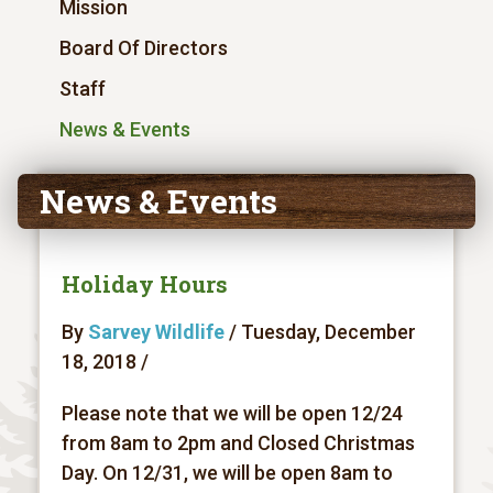
Mission
Board Of Directors
Staff
News & Events
News & Events
Holiday Hours
By
Sarvey Wildlife
/ Tuesday, December
18, 2018 /
Please note that we will be open 12/24
from 8am to 2pm and Closed Christmas
Day. On 12/31, we will be open 8am to