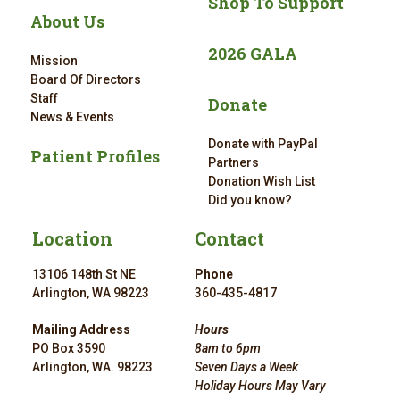
Shop To Support
About Us
2026 GALA
Mission
Board Of Directors
Staff
Donate
News & Events
Donate with PayPal
Patient Profiles
Partners
Donation Wish List
Did you know?
Location
Contact
13106 148th St NE
Phone
Arlington, WA 98223
360-435-4817
Mailing Address
Hours
PO Box 3590
8am to 6pm
Arlington, WA. 98223
Seven Days a Week
Holiday Hours May Vary