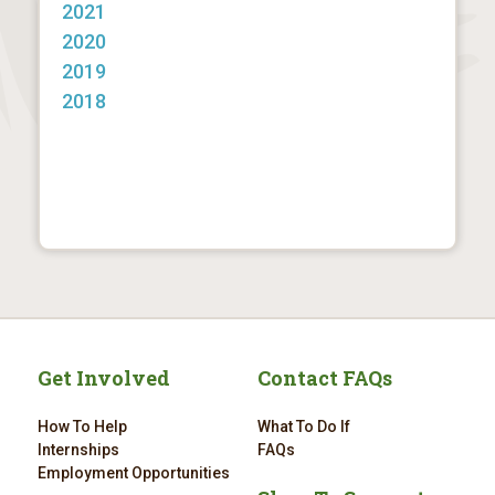
2021
2020
2019
2018
Get Involved
Contact FAQs
How To Help
What To Do If
Internships
FAQs
Employment Opportunities