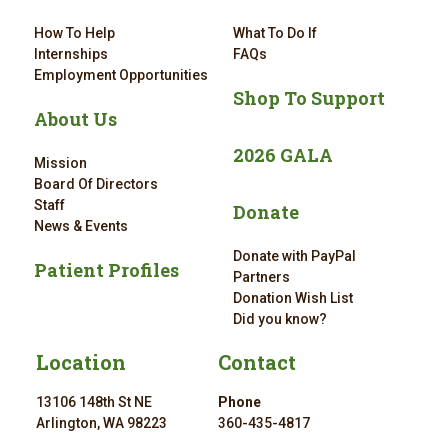
How To Help
What To Do If
Internships
FAQs
Employment Opportunities
Shop To Support
About Us
2026 GALA
Mission
Board Of Directors
Staff
Donate
News & Events
Donate with PayPal
Patient Profiles
Partners
Donation Wish List
Did you know?
Location
Contact
13106 148th St NE
Phone
Arlington, WA 98223
360-435-4817