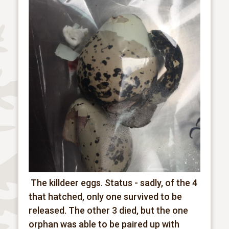
The killdeer eggs.
Status - sadly, of the 4
that hatched, only one survived to be
released. The other 3 died, but the one
orphan was able to be paired up with