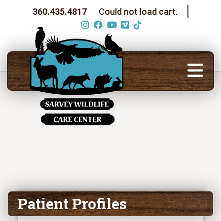
360.435.4817
Could not load cart.
Patient Profiles