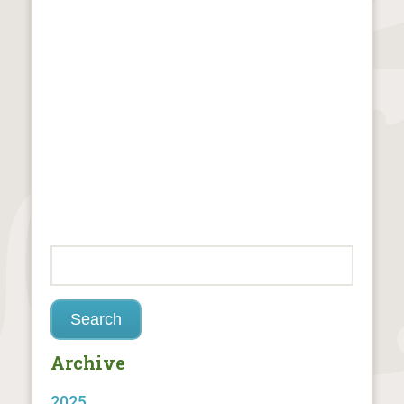
Archive
2025