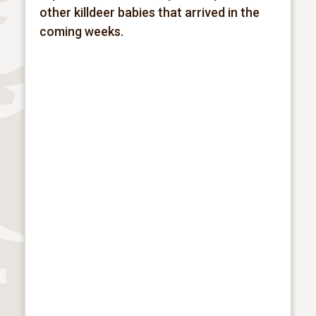
other killdeer babies that arrived in the
coming weeks.