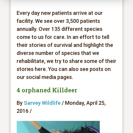
Every day new patients arrive at our
facility. We see over 3,500 patients
annually. Over 135 different species
come to us for care. In an effort to tell
their stories of survival and highlight the
diverse number of species that we
rehabilitate, we try to share some of their
stories here. You can also see posts on
our social media pages.
4 orphaned Killdeer
By
Sarvey Wildlife
/ Monday, April 25,
2016 /