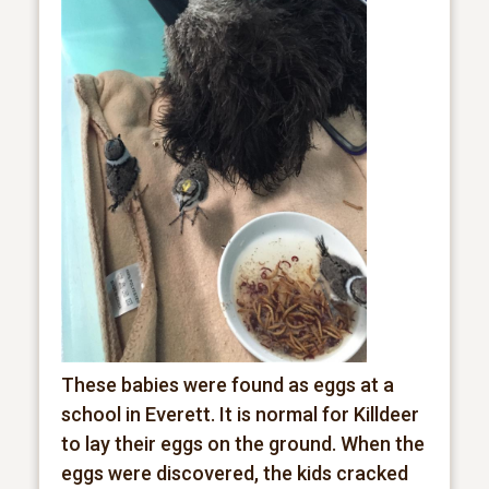
These babies were found as eggs at a
school in Everett. It is normal for Killdeer
to lay their eggs on the ground. When the
eggs were discovered, the kids cracked