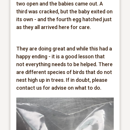
two open and the babies came out. A
third was cracked, but the baby exited on
its own - and the fourth egg hatched just
as they all arrived here for care.
They are doing great and while this had a
happy ending - it is a good lesson that
not everything needs to be helped. There
are different species of birds that do not
nest high up in trees. If in doubt, please
contact us for advise on what to do.