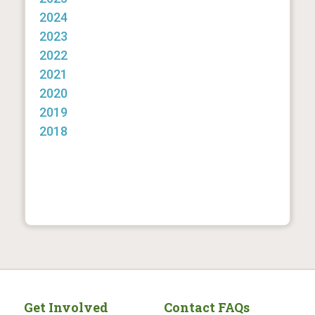
2024
2023
2022
2021
2020
2019
2018
Get Involved
Contact FAQs