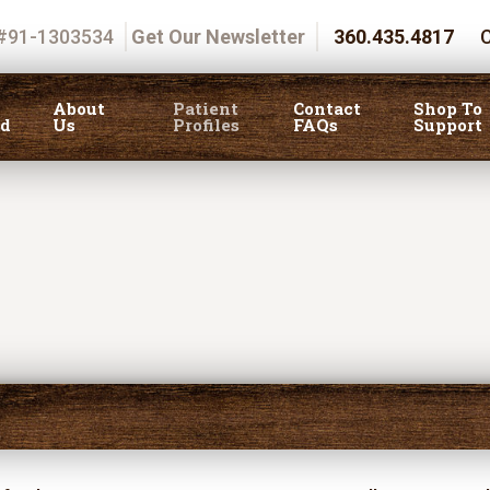
 #91-1303534
Get Our Newsletter
360.435.4817
C
About
Patient
Contact
Shop To
ed
Us
Profiles
FAQs
Support