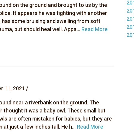
20
ound on the ground and brought to us by the
20
olice. It appears he was fighting with another
20
e has some bruising and swelling from soft
20
auma, but should heal well. Appa...
Read More
20
r 11, 2021 /
ound near a riverbank on the ground. The
r thought it was a baby owl. These small but
wls are often mistaken for babies, but they are
n at just a few inches tall. He h...
Read More