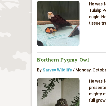
He was f
Tulalip P
eagle. H
tissue tr
Northern Pygmy-Owl
By
Sarvey Wildlife
/ Monday, Octobe
He was f
presente
mighty o
full grow