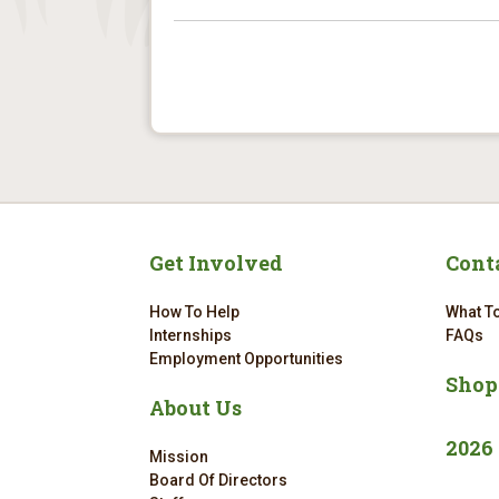
Get Involved
Cont
How To Help
What To
Internships
FAQs
Employment Opportunities
Shop
About Us
2026
Mission
Board Of Directors