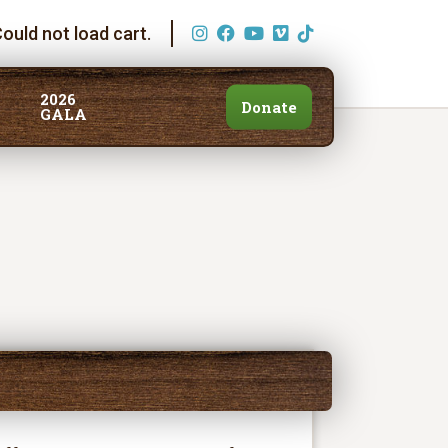
ould not load cart.
2026
Donate
GALA