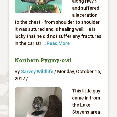
along Hwy 9
and suffered
a laceration
to the chest - from shoulder to shoulder.
It was sutured and is healing well. He is
lucky that he did not suffer any fractures
in the car stri...
Read More
Northern Pygmy-owl
By
Sarvey Wildlife
/ Monday, October 16,
2017 /
This little guy
came in from
the Lake
Stevens area