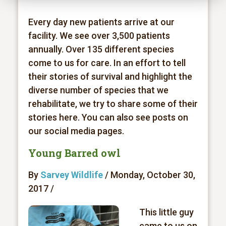
Every day new patients arrive at our
facility. We see over 3,500 patients
annually. Over 135 different species
come to us for care. In an effort to tell
their stories of survival and highlight the
diverse number of species that we
rehabilitate, we try to share some of their
stories here. You can also see posts on
our social media pages.
Young Barred owl
By
Sarvey Wildlife
/ Monday, October 30,
2017 /
This little guy
came to us on