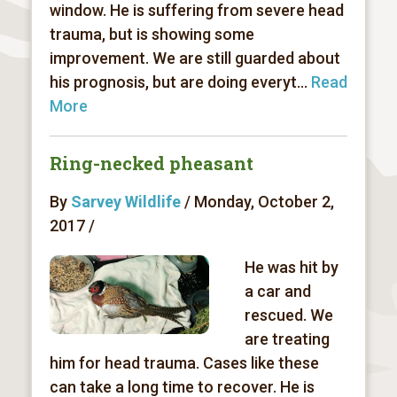
window. He is suffering from severe head
trauma, but is showing some
improvement. We are still guarded about
his prognosis, but are doing everyt...
Read
More
Ring-necked pheasant
By
Sarvey Wildlife
/ Monday, October 2,
2017 /
He was hit by
a car and
rescued. We
are treating
him for head trauma. Cases like these
can take a long time to recover. He is