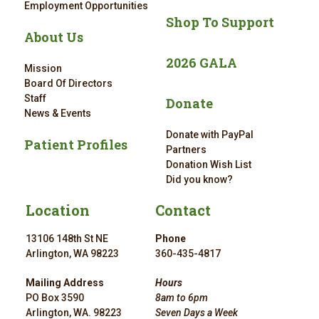
Employment Opportunities
Shop To Support
About Us
2026 GALA
Mission
Board Of Directors
Staff
Donate
News & Events
Donate with PayPal
Patient Profiles
Partners
Donation Wish List
Did you know?
Location
Contact
13106 148th St NE
Phone
Arlington, WA 98223
360-435-4817
Mailing Address
Hours
PO Box 3590
8am to 6pm
Arlington, WA. 98223
Seven Days a Week