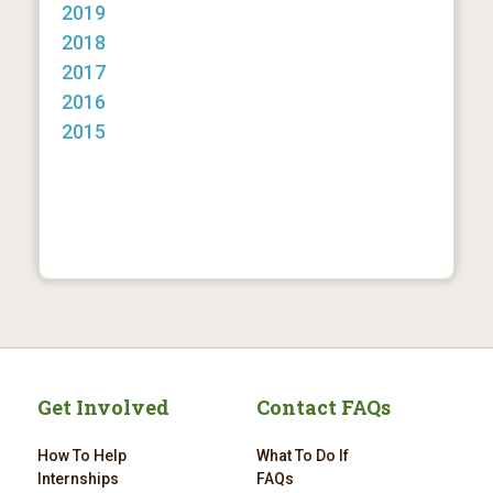
2019
2018
2017
2016
2015
Get Involved
Contact FAQs
How To Help
What To Do If
Internships
FAQs