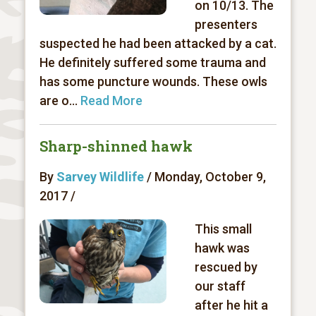
on 10/13. The
presenters
suspected he had been attacked by a cat.
He definitely suffered some trauma and
has some puncture wounds. These owls
are o...
Read More
Sharp-shinned hawk
By
Sarvey Wildlife
/ Monday, October 9,
2017 /
This small
hawk was
rescued by
our staff
after he hit a