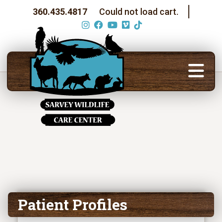
360.435.4817
Could not load cart.
Patient Profiles