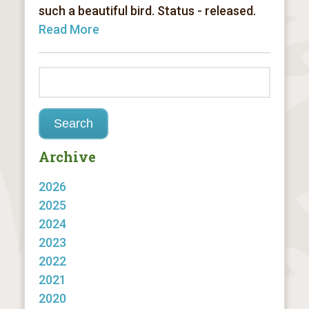
such a beautiful bird. Status - released.
Read More
Archive
2026
2025
2024
2023
2022
2021
2020