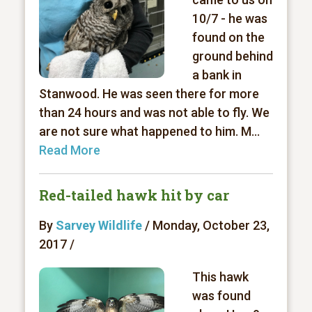
10/7 - he was
found on the
ground behind
a bank in
Stanwood. He was seen there for more
than 24 hours and was not able to fly. We
are not sure what happened to him. M...
Read More
Red-tailed hawk hit by car
By
Sarvey Wildlife
/ Monday, October 23,
2017 /
This hawk
was found