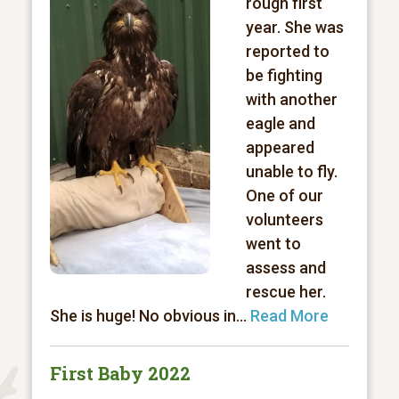
rough first
year. She was
reported to
be fighting
with another
eagle and
appeared
unable to fly.
One of our
volunteers
went to
assess and
rescue her.
She is huge! No obvious in...
Read More
First Baby 2022