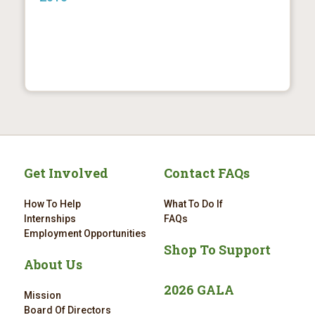
Get Involved
Contact FAQs
How To Help
What To Do If
Internships
FAQs
Employment Opportunities
Shop To Support
About Us
2026 GALA
Mission
Board Of Directors