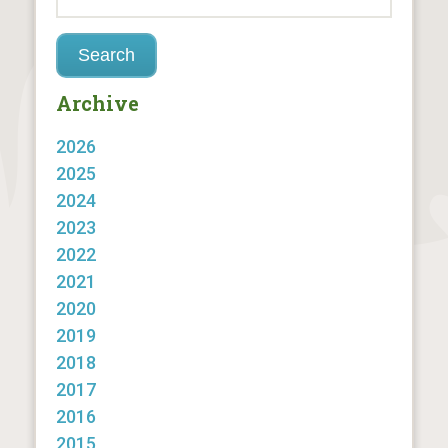
Archive
2026
2025
2024
2023
2022
2021
2020
2019
2018
2017
2016
2015