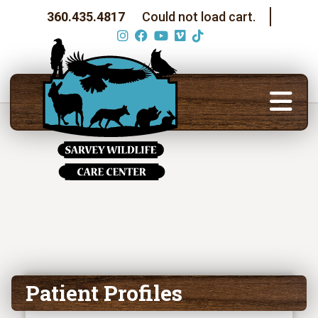
360.435.4817
Could not load cart.
Patient Profiles