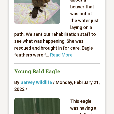
beaver that
was out of
the water just
laying on a
path. We sent our rehabilitation staff to
see what was happening. She was
rescued and brought in for care. Eagle
feathers were f...
Read More
Young Bald Eagle
By
Sarvey Wildlife
/ Monday, February 21,
2022 /
This eagle
was having a