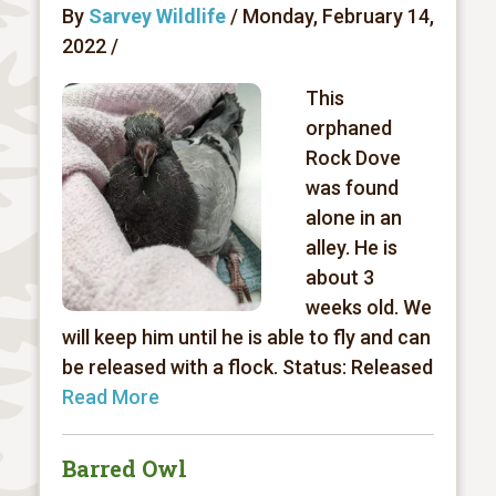
By
Sarvey Wildlife
/ Monday, February 14,
2022 /
This
orphaned
Rock Dove
was found
alone in an
alley. He is
about 3
weeks old. We
will keep him until he is able to fly and can
be released with a flock. Status: Released
Read More
Barred Owl