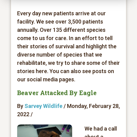
Every day new patients arrive at our
facility. We see over 3,500 patients
annually. Over 135 different species
come to us for care. In an effort to tell
their stories of survival and highlight the
diverse number of species that we
rehabilitate, we try to share some of their
stories here. You can also see posts on
our social media pages.
Beaver Attacked By Eagle
By
Sarvey Wildlife
/ Monday, February 28,
2022 /
We had a call
about a