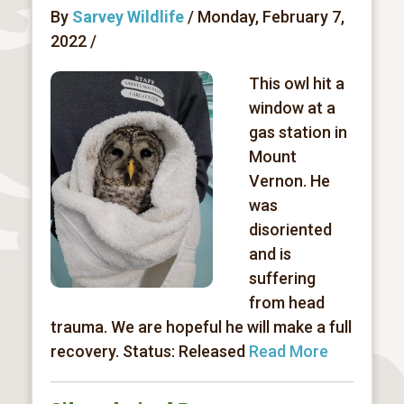
By
Sarvey Wildlife
/ Monday, February 7,
2022 /
This owl hit a
window at a
gas station in
Mount
Vernon. He
was
disoriented
and is
suffering
from head
trauma. We are hopeful he will make a full
recovery. Status: Released
Read More