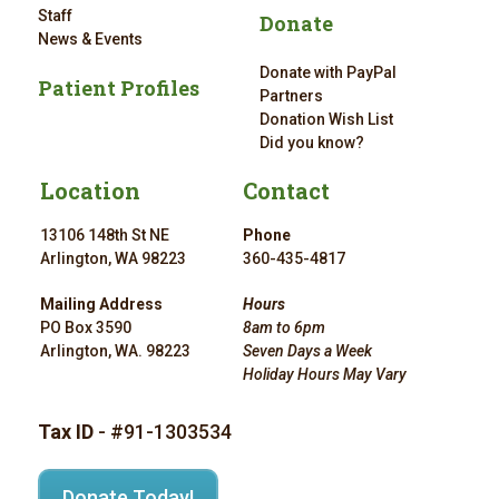
Staff
Donate
News & Events
Donate with PayPal
Patient Profiles
Partners
Donation Wish List
Did you know?
Location
Contact
13106 148th St NE
Phone
Arlington, WA 98223
360-435-4817
Mailing Address
Hours
PO Box 3590
8am to 6pm
Arlington, WA. 98223
Seven Days a Week
Holiday Hours May Vary
Tax ID
- #91-1303534
Donate Today!