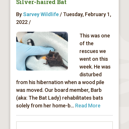
Silver-haired Bat
By
Sarvey Wildlife
/ Tuesday, February 1,
2022 /
This was one
of the
rescues we
went on this
week. He was
disturbed
from his hibernation when a wood pile
was moved. Our board member, Barb
(aka: The Bat Lady) rehabilitates bats
solely from her home-b...
Read More