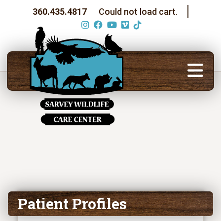
360.435.4817
Could not load cart.
Patient Profiles