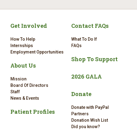
Get Involved
Contact FAQs
How To Help
What To Do If
Internships
FAQs
Employment Opportunities
Shop To Support
About Us
2026 GALA
Mission
Board Of Directors
Staff
Donate
News & Events
Donate with PayPal
Patient Profiles
Partners
Donation Wish List
Did you know?