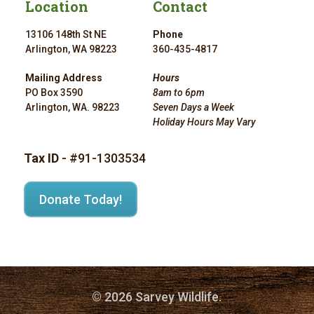
Location
Contact
13106 148th St NE
Phone
Arlington, WA 98223
360-435-4817
Mailing Address
Hours
PO Box 3590
8am to 6pm
Arlington, WA. 98223
Seven Days a Week
Holiday Hours May Vary
Tax ID
- #91-1303534
Donate Today!
© 2026 Sarvey Wildlife.