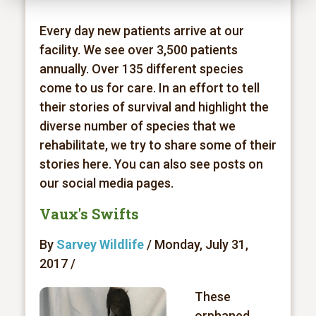
Every day new patients arrive at our
facility. We see over 3,500 patients
annually. Over 135 different species
come to us for care. In an effort to tell
their stories of survival and highlight the
diverse number of species that we
rehabilitate, we try to share some of their
stories here. You can also see posts on
our social media pages.
Vaux's Swifts
By
Sarvey Wildlife
/ Monday, July 31,
2017 /
These
orphaned