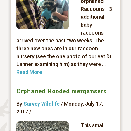
orphaned
Raccoons - 3
additional
baby
raccoons
arrived over the past two weeks. The
three new ones are in our raccoon
nursery (see the one photo of our vet Dr.
Lahner examining him) as they were ...
Read More
Orphaned Hooded mergansers
By
Sarvey Wildlife
/ Monday, July 17,
2017 /
This small