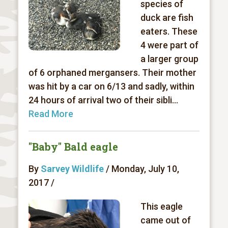
species of
duck are fish
eaters. These
4 were part of
a larger group
of 6 orphaned mergansers. Their mother
was hit by a car on 6/13 and sadly, within
24 hours of arrival two of their sibli...
Read More
"Baby" Bald eagle
By
Sarvey Wildlife
/ Monday, July 10,
2017 /
This eagle
came out of