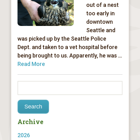
out of a nest
too early in
downtown
Seattle and
was picked up by the Seattle Police
Dept. and taken to a vet hospital before
being brought to us. Apparently, he was ...
Read More
Archive
2026