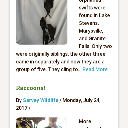
swifts were
found in Lake
Stevens,
Marysville,
and Granite
Falls. Only two
were originally siblings, the other three
came in separately and now they are a
group of five. They cling to...
Read More
Raccoons!
By
Sarvey Wildlife
/ Monday, July 24,
2017 /
More