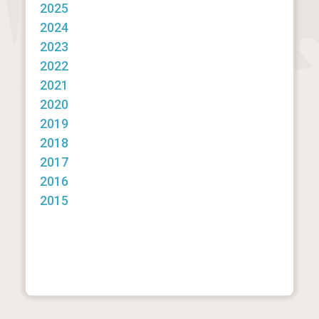
2025
2024
2023
2022
2021
2020
2019
2018
2017
2016
2015