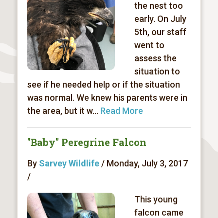
the nest too
early. On July
5th, our staff
went to
assess the
situation to
see if he needed help or if the situation
was normal. We knew his parents were in
the area, but it w...
Read More
"Baby" Peregrine Falcon
By
Sarvey Wildlife
/ Monday, July 3, 2017
/
This young
falcon came