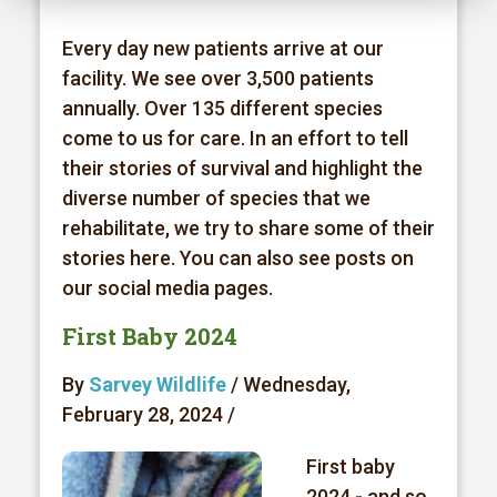
Every day new patients arrive at our
facility. We see over 3,500 patients
annually. Over 135 different species
come to us for care. In an effort to tell
their stories of survival and highlight the
diverse number of species that we
rehabilitate, we try to share some of their
stories here. You can also see posts on
our social media pages.
First Baby 2024
By
Sarvey Wildlife
/ Wednesday,
February 28, 2024 /
First baby
2024 - and so