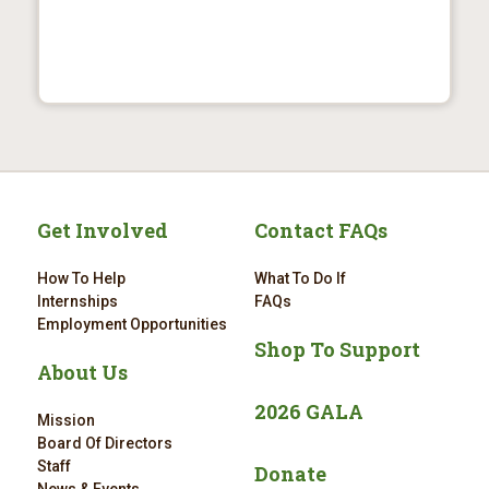
Get Involved
Contact FAQs
How To Help
What To Do If
Internships
FAQs
Employment Opportunities
Shop To Support
About Us
2026 GALA
Mission
Board Of Directors
Staff
Donate