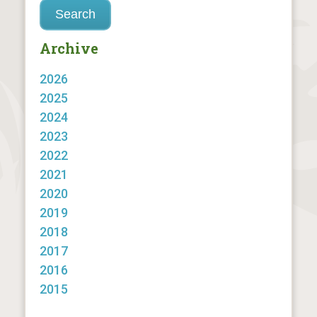
Archive
2026
2025
2024
2023
2022
2021
2020
2019
2018
2017
2016
2015