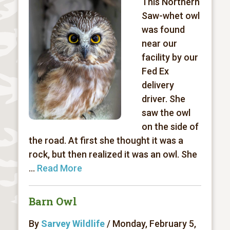
This Northern
Saw-whet owl
was found
near our
facility by our
Fed Ex
delivery
driver. She
saw the owl
on the side of
the road. At first she thought it was a
rock, but then realized it was an owl. She
...
Read More
Barn Owl
By
Sarvey Wildlife
/ Monday, February 5,