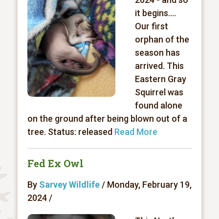
it begins….
Our first
orphan of the
season has
arrived. This
Eastern Gray
Squirrel was
found alone
on the ground after being blown out of a
tree. Status: released
Read More
Fed Ex Owl
By
Sarvey Wildlife
/ Monday, February 19,
2024 /