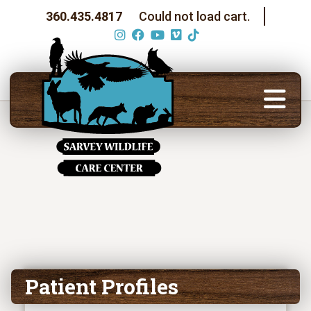
360.435.4817
Could not load cart.
Patient Profiles