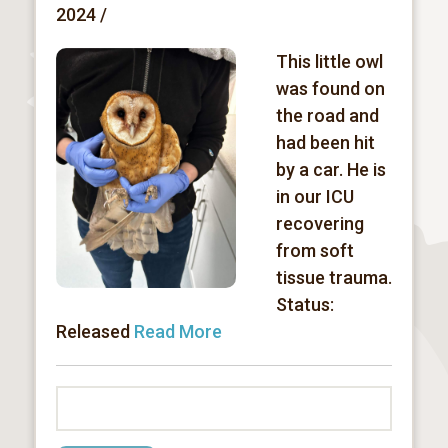
2024 /
This little owl
was found on
the road and
had been hit
by a car. He is
in our ICU
recovering
from soft
tissue trauma.
Status:
Released
Read More