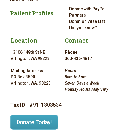
News & Events
Donate with PayPal
Patient Profiles
Partners
Donation Wish List
Did you know?
Location
Contact
13106 148th St NE
Phone
Arlington, WA 98223
360-435-4817
Mailing Address
Hours
PO Box 3590
8am to 6pm
Arlington, WA. 98223
Seven Days a Week
Holiday Hours May Vary
Tax ID
- #91-1303534
Donate Today!