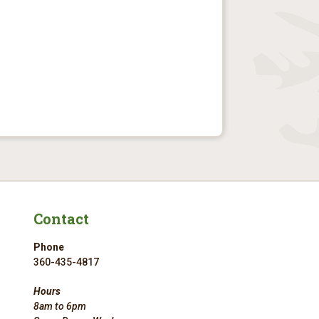
Contact
Phone
360-435-4817
Hours
8am to 6pm