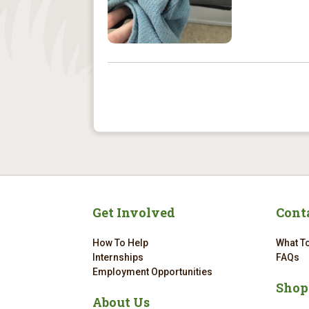
Get Involved
Cont
How To Help
What To
Internships
FAQs
Employment Opportunities
Shop
About Us