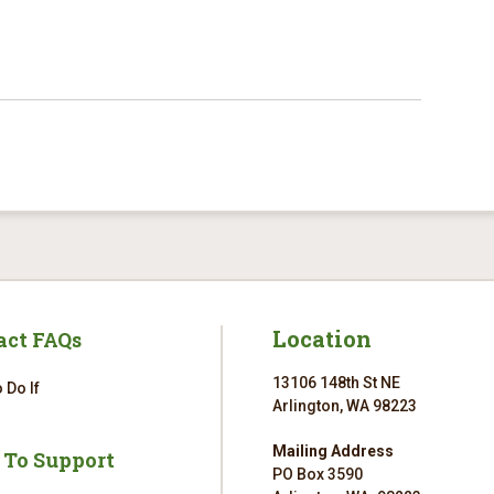
Location
act FAQs
13106 148th St NE
 Do If
Arlington, WA 98223
Mailing Address
 To Support
PO Box 3590