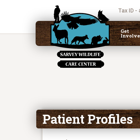
Tax ID -
Get
Involv
Patient Profiles