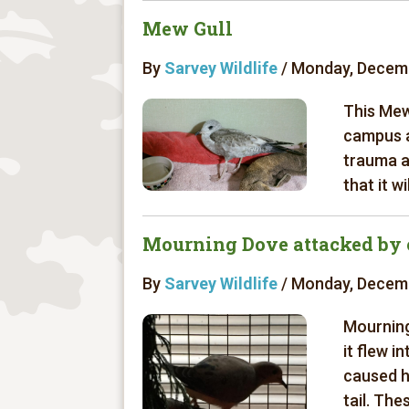
Mew Gull
By
Sarvey Wildlife
/ Monday, Decemb
This Mew
campus a
trauma a
that it w
Mourning Dove attacked by 
By
Sarvey Wildlife
/ Monday, Decemb
Mourning
it flew i
caused he
tail. The