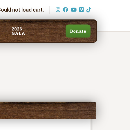
ould not load cart.
2026
Donate
GALA