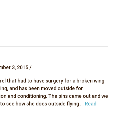
mber 3, 2015 /
rel that had to have surgery for a broken wing
ving, and has been moved outside for
ion and conditioning. The pins came out and we
 to see how she does outside flying ...
Read