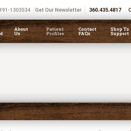
 #91-1303534
Get Our Newsletter
360.435.4817
C
About
Patient
Contact
Shop To
ed
Us
Profiles
FAQs
Support