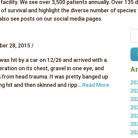
 facility. We see over 3,500 patients annually. Over 135 
es of survival and highlight the diverse number of species
 also see posts on our social media pages.
er 28, 2015 /
was hit by a car on 12/26 and arrived with a
eration on its chest, gravel in one eye, and
Ar
g from head trauma. It was pretty banged up
20
g hit and then skinned and ripp...
Read More
20
20
20
20
20
20