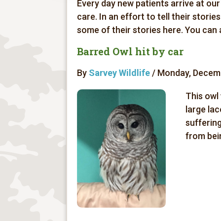
Every day new patients arrive at our
care. In an effort to tell their stori
some of their stories here. You can
Barred Owl hit by car
By
Sarvey Wildlife
/ Monday, Decemb
This owl 
large lac
sufferin
from bein