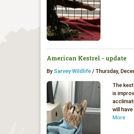
American Kestrel - update
By
Sarvey Wildlife
/ Thursday, Dece
The kest
is impro
acclimat
will have
More