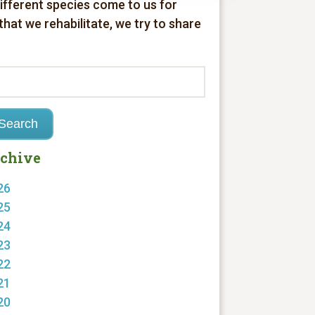
different species come to us for
 that we rehabilitate, we try to share
chive
26
25
24
23
22
21
20