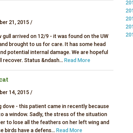
20
20
20
er 21, 2015 /
20
20
 gull arrived on 12/9 - it was found on the UW
nd brought to us for care. It has some head
nd potential internal damage. We are hopeful
ill recover. Status &ndash...
Read More
cat
er 14, 2015 /
 dove - this patient came in recently because
nto a window. Sadly, the stress of the situation
r to lose all the feathers on her left wing and
se birds have a defens...
Read More