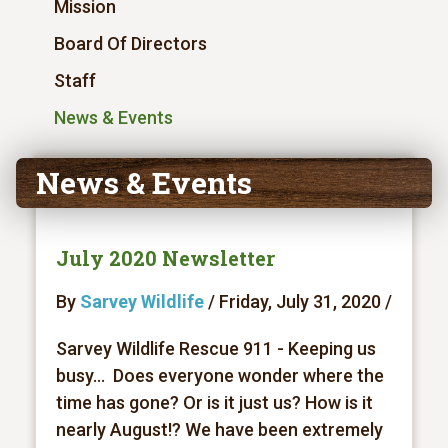
Mission
Board Of Directors
Staff
News & Events
News & Events
July 2020 Newsletter
By
Sarvey Wildlife
/ Friday, July 31, 2020 /
Sarvey Wildlife Rescue 911 - Keeping us
busy... Does everyone wonder where the
time has gone? Or is it just us? How is it
nearly August!? We have been extremely