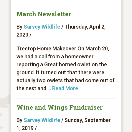
March Newsletter
By
Sarvey Wildlife
/ Thursday, April 2,
2020 /
Treetop Home Makeover On March 20,
we had a call from a homeowner
reporting a Great horned owlet on the
ground. It turned out that there were
actually two owlets that had come out of
the nest and ...
Read More
Wine and Wings Fundraiser
By
Sarvey Wildlife
/ Sunday, September
1, 2019 /