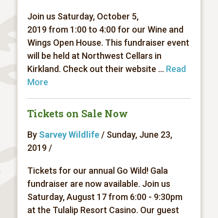
Join us Saturday, October 5,
2019 from 1:00 to 4:00 for our Wine and
Wings Open House. This fundraiser event
will be held at Northwest Cellars in
Kirkland. Check out their website ...
Read
More
Tickets on Sale Now
By
Sarvey Wildlife
/ Sunday, June 23,
2019 /
Tickets for our annual Go Wild! Gala
fundraiser are now available. Join us
Saturday, August 17 from 6:00 - 9:30pm
at the Tulalip Resort Casino. Our guest