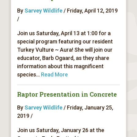
By
Sarvey Wildlife
/ Friday, April 12, 2019
/
Join us Saturday, April 13 at 1:00 for a
special program featuring our resident
Turkey Vulture ~ Aura! She will join our
educator, Barb Ogaard, as they share
information about this magnificent
species...
Read More
Raptor Presentation in Concrete
By
Sarvey Wildlife
/ Friday, January 25,
2019 /
Join us Saturday, January 26 at the