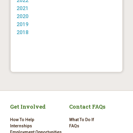
2022
2021
2020
2019
2018
Get Involved
Contact FAQs
How To Help
What To Do If
Internships
FAQs
Employment Opportunities