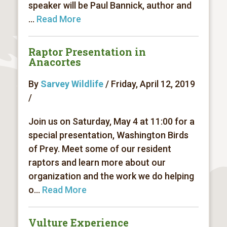
speaker will be Paul Bannick, author and
...
Read More
Raptor Presentation in
Anacortes
By
Sarvey Wildlife
/ Friday, April 12, 2019
/
Join us on Saturday, May 4 at 11:00 for a
special presentation, Washington Birds
of Prey. Meet some of our resident
raptors and learn more about our
organization and the work we do helping
o...
Read More
Vulture Experience