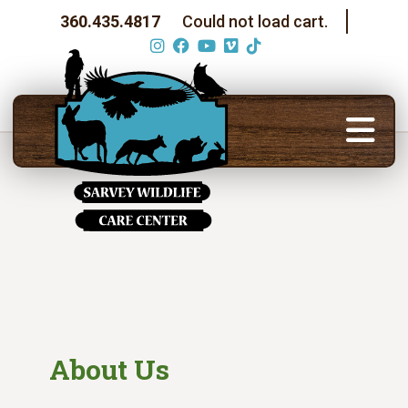
360.435.4817
Could not load cart.
About Us