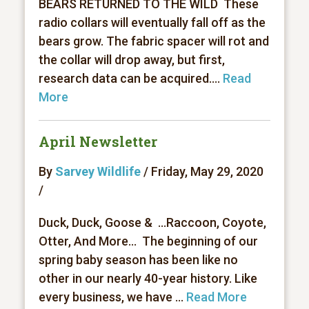
BEARS RETURNED TO THE WILD These
radio collars will eventually fall off as the
bears grow. The fabric spacer will rot and
the collar will drop away, but first,
research data can be acquired....
Read
More
April Newsletter
By
Sarvey Wildlife
/ Friday, May 29, 2020
/
Duck, Duck, Goose & ...Raccoon, Coyote,
Otter, And More... The beginning of our
spring baby season has been like no
other in our nearly 40-year history. Like
every business, we have ...
Read More