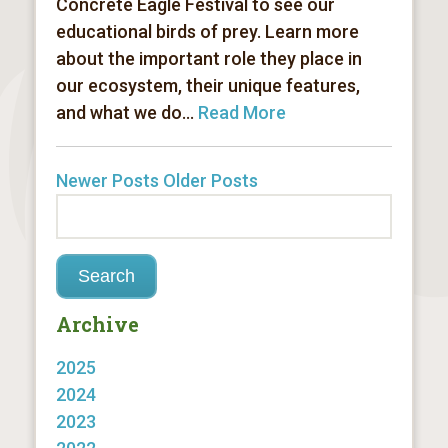
Concrete Eagle Festival to see our
educational birds of prey. Learn more
about the important role they place in
our ecosystem, their unique features,
and what we do...
Read More
Newer Posts
Older Posts
Archive
2025
2024
2023