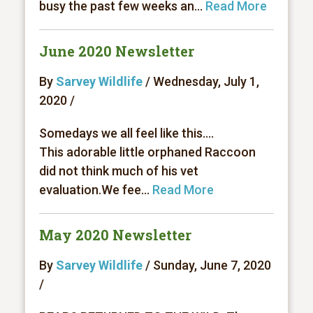
busy the past few weeks an...
Read More
June 2020 Newsletter
By
Sarvey Wildlife
/ Wednesday, July 1,
2020 /
Somedays we all feel like this....
This adorable little orphaned Raccoon
did not think much of his vet
evaluation.We fee...
Read More
May 2020 Newsletter
By
Sarvey Wildlife
/ Sunday, June 7, 2020
/