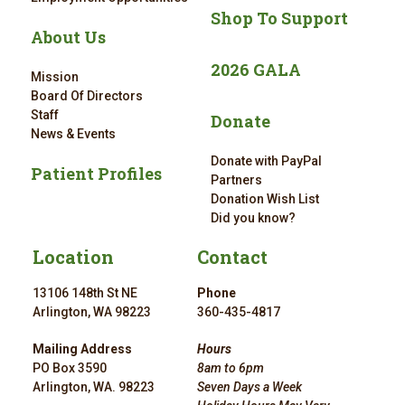
Shop To Support
About Us
2026 GALA
Mission
Board Of Directors
Staff
Donate
News & Events
Donate with PayPal
Patient Profiles
Partners
Donation Wish List
Did you know?
Location
Contact
13106 148th St NE
Phone
Arlington, WA 98223
360-435-4817
Mailing Address
Hours
PO Box 3590
8am to 6pm
Arlington, WA. 98223
Seven Days a Week