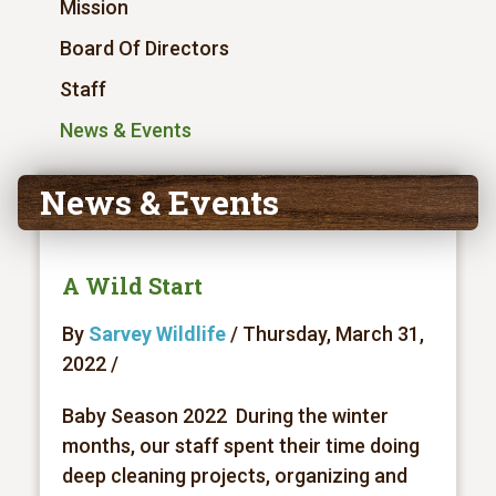
Mission
Board Of Directors
Staff
News & Events
News & Events
A Wild Start
By
Sarvey Wildlife
/ Thursday, March 31,
2022 /
Baby Season 2022 During the winter
months, our staff spent their time doing
deep cleaning projects, organizing and