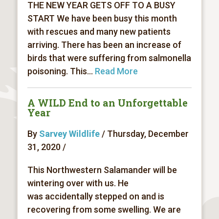
THE NEW YEAR GETS OFF TO A BUSY
START We have been busy this month
with rescues and many new patients
arriving. There has been an increase of
birds that were suffering from salmonella
poisoning. This...
Read More
A WILD End to an Unforgettable
Year
By
Sarvey Wildlife
/ Thursday, December
31, 2020 /
This Northwestern Salamander will be
wintering over with us. He
was accidentally stepped on and is
recovering from some swelling. We are