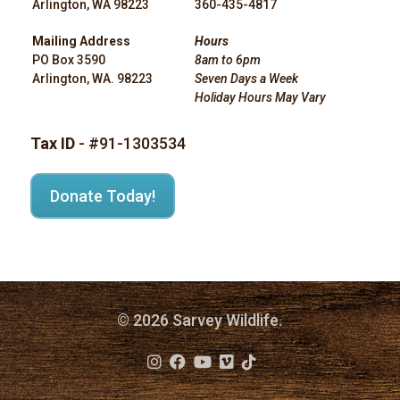
Arlington, WA 98223
360-435-4817
Mailing Address
Hours
PO Box 3590
8am to 6pm
Arlington, WA. 98223
Seven Days a Week
Holiday Hours May Vary
Tax ID
- #91-1303534
Donate Today!
© 2026 Sarvey Wildlife.