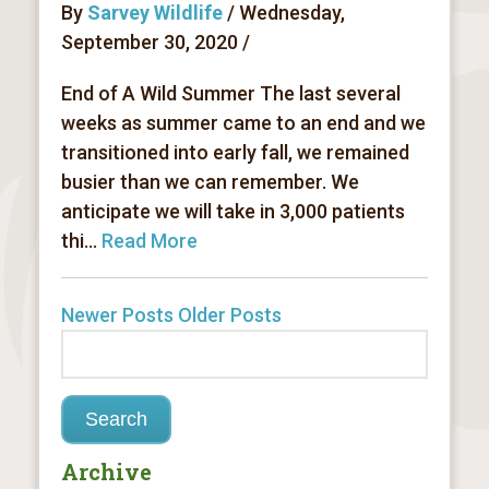
By
Sarvey Wildlife
/ Wednesday,
September 30, 2020 /
End of A Wild Summer The last several
weeks as summer came to an end and we
transitioned into early fall, we remained
busier than we can remember. We
anticipate we will take in 3,000 patients
thi...
Read More
Newer Posts
Older Posts
Archive