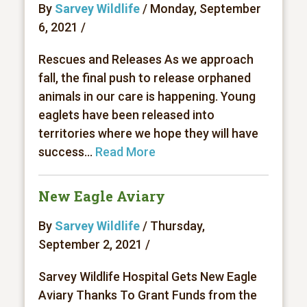
By
Sarvey Wildlife
/ Monday, September
6, 2021 /
Rescues and Releases As we approach
fall, the final push to release orphaned
animals in our care is happening. Young
eaglets have been released into
territories where we hope they will have
success...
Read More
New Eagle Aviary
By
Sarvey Wildlife
/ Thursday,
September 2, 2021 /
Sarvey Wildlife Hospital Gets New Eagle
Aviary Thanks To Grant Funds from the