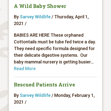
A Wild Baby Shower
By
Sarvey Wildlife
/ Thursday, April 1,
2021 /
BABIES ARE HERE These orphaned
Cottontails must be tube fed twice a day.
They need specific formula designed for
their delicate digestive systems. Our
baby mammal nursery is getting busier...
Read More
Rescued Patients Arrive
By
Sarvey Wildlife
/ Monday, February 1,
2021 /