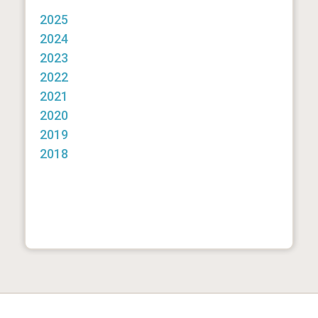
2025
2024
2023
2022
2021
2020
2019
2018