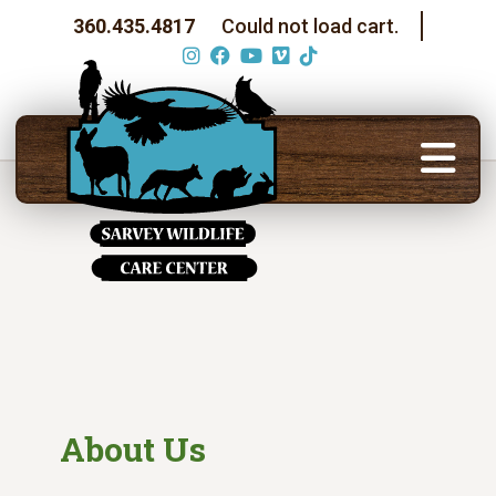
360.435.4817
Could not load cart.
About Us