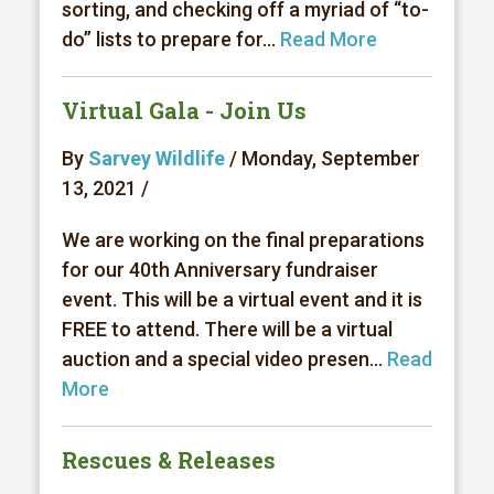
sorting, and checking off a myriad of “to-
do” lists to prepare for...
Read More
Virtual Gala - Join Us
By
Sarvey Wildlife
/ Monday, September
13, 2021 /
We are working on the final preparations
for our 40th Anniversary fundraiser
event. This will be a virtual event and it is
FREE to attend. There will be a virtual
auction and a special video presen...
Read
More
Rescues & Releases