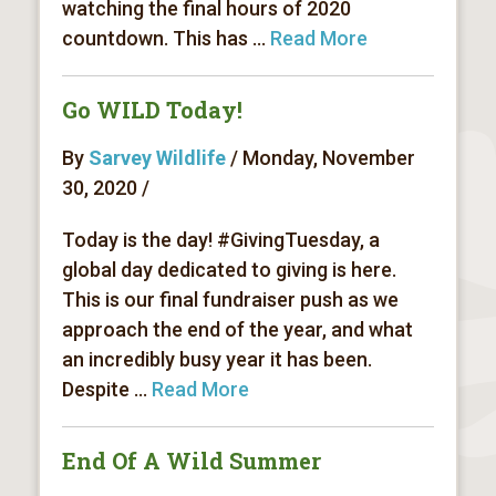
watching the final hours of 2020
countdown. This has ...
Read More
Go WILD Today!
By
Sarvey Wildlife
/ Monday, November
30, 2020 /
Today is the day! #GivingTuesday, a
global day dedicated to giving is here.
This is our final fundraiser push as we
approach the end of the year, and what
an incredibly busy year it has been.
Despite ...
Read More
End Of A Wild Summer