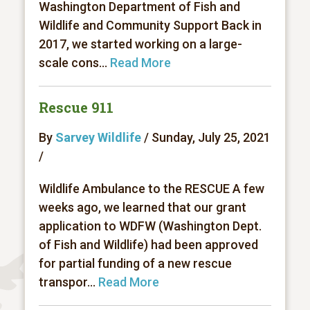
Washington Department of Fish and
Wildlife and Community Support Back in
2017, we started working on a large-
scale cons...
Read More
Rescue 911
By
Sarvey Wildlife
/ Sunday, July 25, 2021
/
Wildlife Ambulance to the RESCUE A few
weeks ago, we learned that our grant
application to WDFW (Washington Dept.
of Fish and Wildlife) had been approved
for partial funding of a new rescue
transpor...
Read More