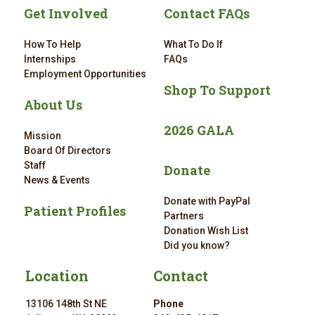
Get Involved
Contact FAQs
How To Help
What To Do If
Internships
FAQs
Employment Opportunities
Shop To Support
About Us
2026 GALA
Mission
Board Of Directors
Staff
Donate
News & Events
Donate with PayPal
Patient Profiles
Partners
Donation Wish List
Did you know?
Location
Contact
13106 148th St NE
Phone