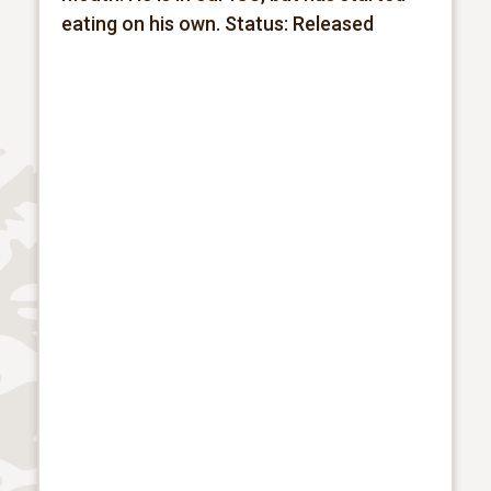
eating on his own.
Status: Released