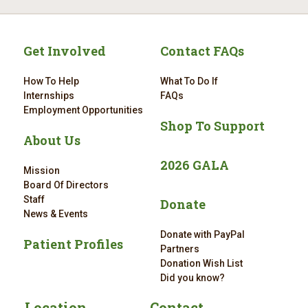
Get Involved
Contact FAQs
How To Help
What To Do If
Internships
FAQs
Employment Opportunities
Shop To Support
About Us
2026 GALA
Mission
Board Of Directors
Staff
Donate
News & Events
Donate with PayPal
Patient Profiles
Partners
Donation Wish List
Did you know?
Location
Contact