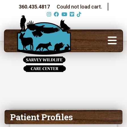
360.435.4817
Could not load cart.
Patient Profiles