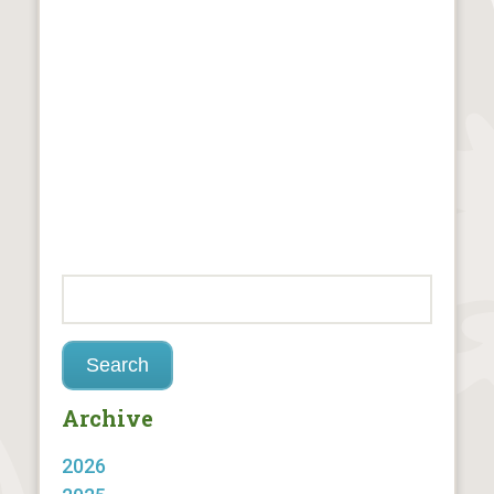
Archive
2026