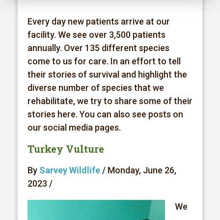
Every day new patients arrive at our
facility. We see over 3,500 patients
annually. Over 135 different species
come to us for care. In an effort to tell
their stories of survival and highlight the
diverse number of species that we
rehabilitate, we try to share some of their
stories here. You can also see posts on
our social media pages.
Turkey Vulture
By
Sarvey Wildlife
/ Monday, June 26,
2023 /
We