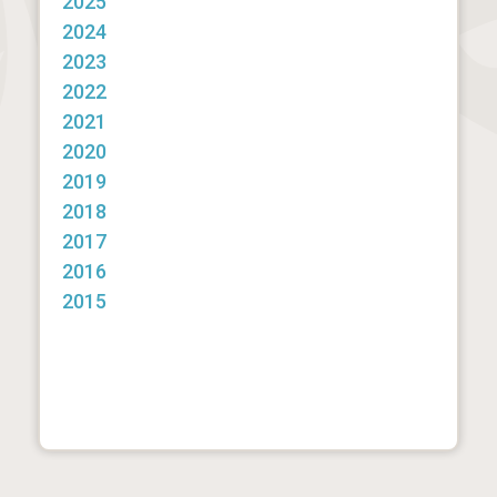
2025
2024
2023
2022
2021
2020
2019
2018
2017
2016
2015