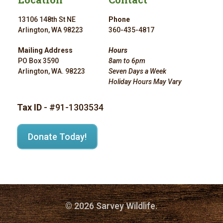
13106 148th St NE
Phone
Arlington, WA 98223
360-435-4817
Mailing Address
Hours
PO Box 3590
8am to 6pm
Arlington, WA. 98223
Seven Days a Week
Holiday Hours May Vary
Tax ID
- #91-1303534
Donate Today!
© 2026 Sarvey Wildlife.