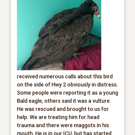
received numerous calls about this bird
on the side of Hwy 2 obviously in distress.
Some people were reporting it as a young
Bald eagle, others said it was a vulture.
He was rescued and brought to us for
help. We are treating him for head
trauma and there were maggots in his
mouth. He is in our ICU, but has started