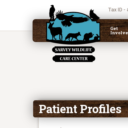
Tax ID -
Get
Involv
Patient Profiles