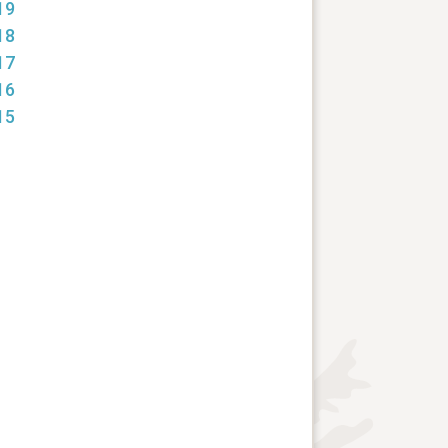
19
18
17
16
15