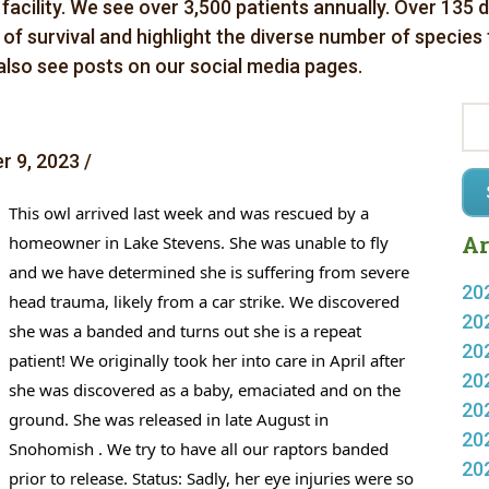
 facility. We see over 3,500 patients annually. Over 135 
es of survival and highlight the diverse number of species
 also see posts on our social media pages.
 9, 2023 /
This owl arrived last week and was rescued by a 
Ar
homeowner in Lake Stevens. She was unable to fly 
and we have determined she is suffering from severe 
20
head trauma, likely from a car strike. We discovered 
20
she was a banded and turns out she is a repeat 
20
patient! We originally took her into care in April after 
20
she was discovered as a baby, emaciated and on the 
20
ground. She was released in late August in 
20
Snohomish . We try to have all 
our raptors banded 
20
prior to release. 
Status: Sadly, her eye injuries were so 