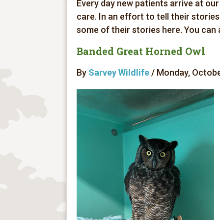
Every day new patients arrive at our
care. In an effort to tell their stori
some of their stories here. You can
Banded Great Horned Owl
By
Sarvey Wildlife
/ Monday, October