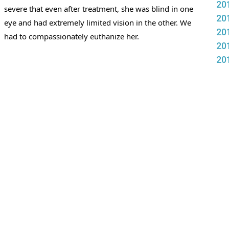
20
severe that even after treatment, she was blind in one 
20
eye and had extremely limited vision in the other. We 
20
had to compassionately euthanize her. 
20
20