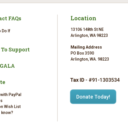
Location
act FAQs
13106 148th St NE
 Do If
Arlington, WA 98223
Mailing Address
 To Support
PO Box 3590
Arlington, WA. 98223
 GALA
Tax ID
- #91-1303534
te
 with PayPal
Donate Today!
rs
n Wish List
u know?