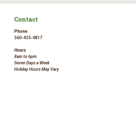
Contact
Phone
360-435-4817
Hours
8am to 6pm
Seven Days a Week
Holiday Hours May Vary