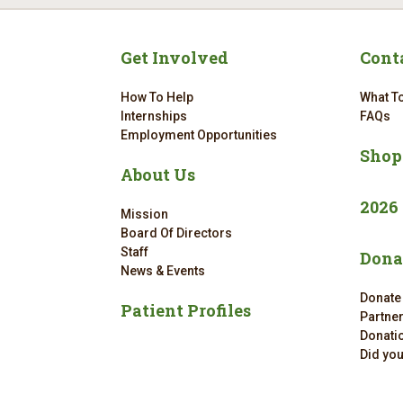
Get Involved
Cont
How To Help
What To
Internships
FAQs
Employment Opportunities
Shop
About Us
2026
Mission
Board Of Directors
Staff
Dona
News & Events
Donate
Patient Profiles
Partne
Donatio
Did yo