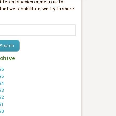
different species come to us for
 that we rehabilitate, we try to share
chive
26
25
24
23
22
21
20