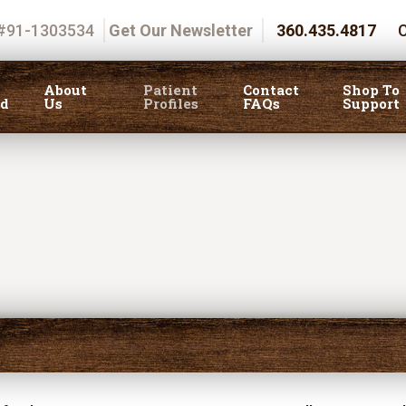
 #91-1303534
Get Our Newsletter
360.435.4817
C
About
Patient
Contact
Shop To
ed
Us
Profiles
FAQs
Support