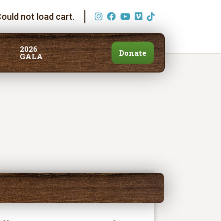
ould not load cart.
2026
Donate
GALA