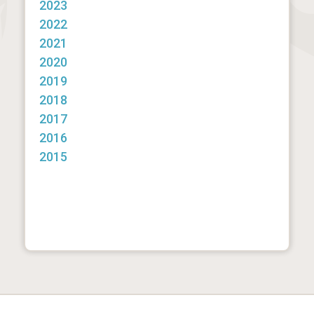
2023
2022
2021
2020
2019
2018
2017
2016
2015