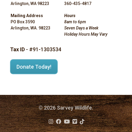
Arlington, WA 98223
360-435-4817
Mailing Address
Hours
PO Box 3590
8am to 6pm
Arlington, WA. 98223
Seven Days a Week
Holiday Hours May Vary
Tax ID
- #91-1303534
Donate Today!
© 2026 Sarvey Wildlife.