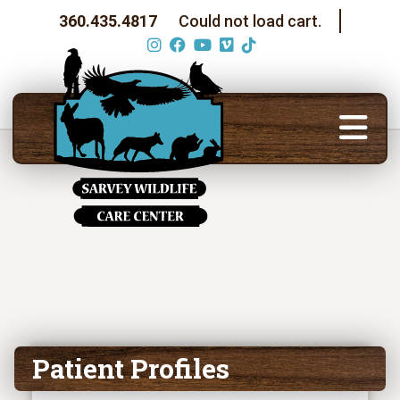
360.435.4817
Could not load cart.
Patient Profiles