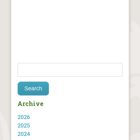
Archive
2026
2025
2024