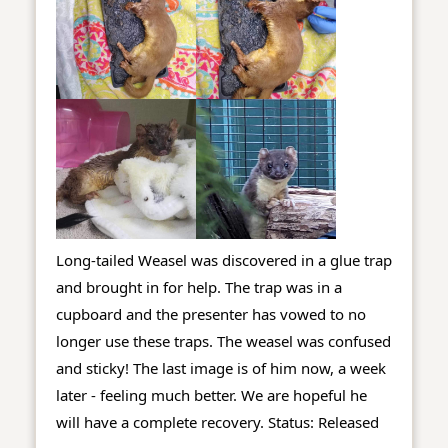
Long-tailed Weasel was discovered in a glue trap 
and brought in for help. The trap was in a 
cupboard and the presenter has vowed to no 
longer use these traps. The weasel was confused 
and sticky! The last image is of him now, a week 
later - feeling much better. We are hopeful he 
will have a complete recovery. 
Status: Released