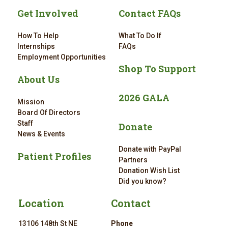
Get Involved
Contact FAQs
How To Help
What To Do If
Internships
FAQs
Employment Opportunities
Shop To Support
About Us
2026 GALA
Mission
Board Of Directors
Staff
Donate
News & Events
Donate with PayPal
Patient Profiles
Partners
Donation Wish List
Did you know?
Location
Contact
13106 148th St NE
Phone