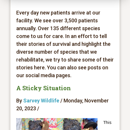
Every day new patients arrive at our
facility. We see over 3,500 patients
annually. Over 135 different species
come to us for care. In an effort to tell
their stories of survival and highlight the
diverse number of species that we
rehabilitate, we try to share some of their
stories here. You can also see posts on
our social media pages.
A Sticky Situation
By
Sarvey Wildlife
/ Monday, November
20, 2023 /
This 