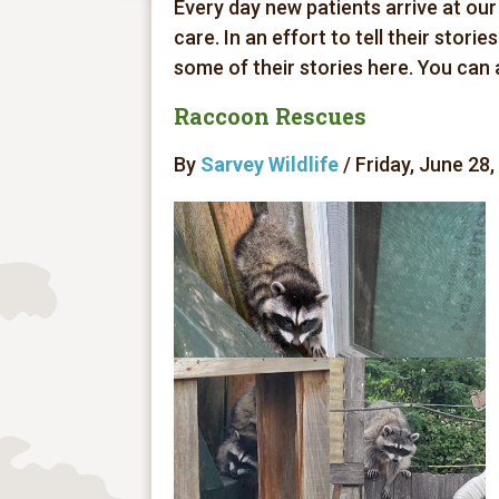
Every day new patients arrive at our
care. In an effort to tell their stori
some of their stories here. You can
Raccoon Rescues
By
Sarvey Wildlife
/ Friday, June 28,