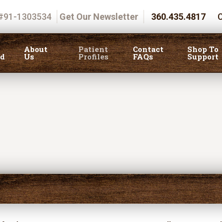
 #91-1303534
Get Our Newsletter
360.435.4817
C
About
Patient
Contact
Shop To
ed
Us
Profiles
FAQs
Support