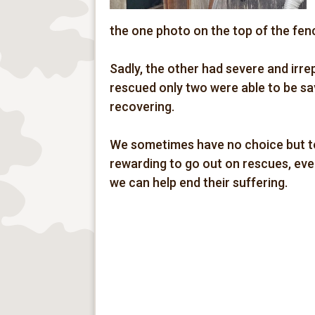
the one photo on the top of the fen
Sadly, the other had severe and irre
rescued only two were able to be sa
recovering.
We sometimes have no choice but to
rewarding to go out on rescues, even 
we can help end their suffering.