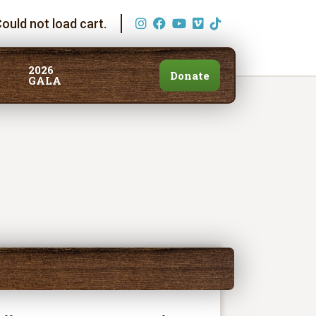
ould not load cart.
2026
Donate
GALA