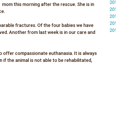
20
mom this morning after the rescue. She is in
20
ce.
20
20
parable fractures. Of the four babies we have
20
ved. Another from last week is in our care and
 offer compassionate euthanasia. It is always
if the animal is not able to be rehabilitated,