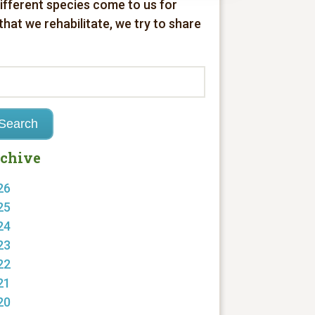
different species come to us for
 that we rehabilitate, we try to share
chive
26
25
24
23
22
21
20