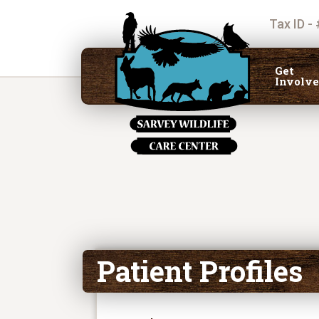
Tax ID -
Get
Involv
Patient Profiles