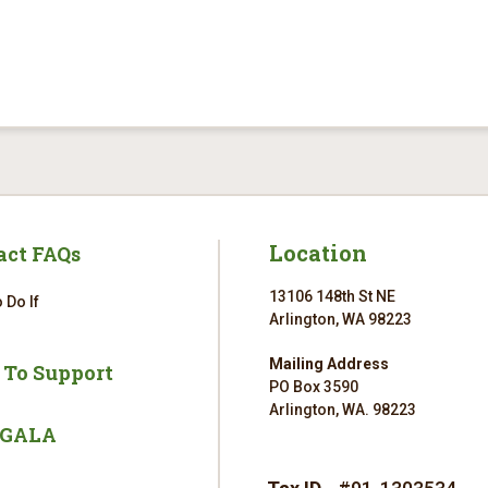
Location
act FAQs
13106 148th St NE
 Do If
Arlington, WA 98223
Mailing Address
 To Support
PO Box 3590
Arlington, WA. 98223
 GALA