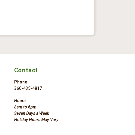
Contact
Phone
360-435-4817
Hours
8am to 6pm
Seven Days a Week
Holiday Hours May Vary