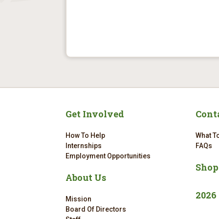
Get Involved
Cont
How To Help
What To
Internships
FAQs
Employment Opportunities
Shop
About Us
2026
Mission
Board Of Directors