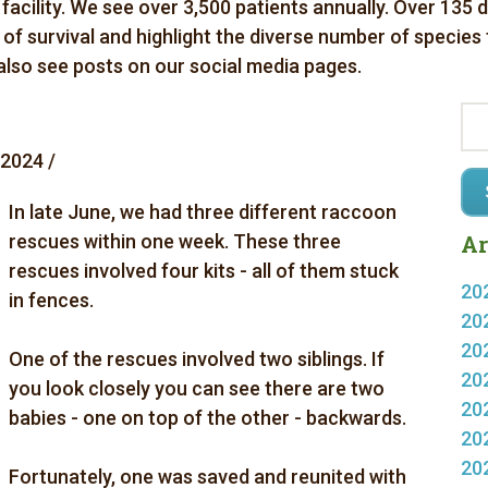
 facility. We see over 3,500 patients annually. Over 135 
es of survival and highlight the diverse number of species
 also see posts on our social media pages.
 2024 /
In late June, we had three different raccoon
rescues within one week. These three
Ar
rescues involved four kits - all of them stuck
20
in fences.
20
20
One of the rescues involved two siblings. If
20
you look closely you can see there are two
20
babies - one on top of the other - backwards.
20
20
Fortunately, one was saved and reunited with