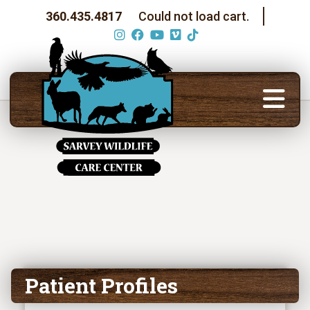
360.435.4817
Could not load cart.
Patient Profiles