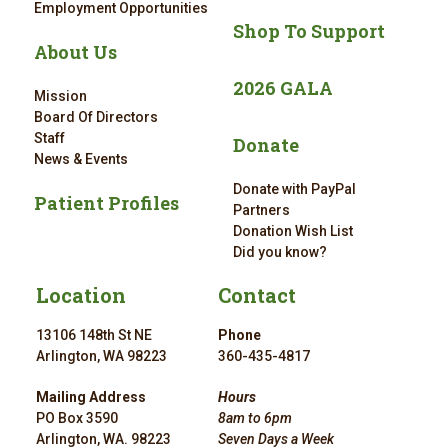
Employment Opportunities
Shop To Support
About Us
2026 GALA
Mission
Board Of Directors
Staff
Donate
News & Events
Donate with PayPal
Patient Profiles
Partners
Donation Wish List
Did you know?
Location
Contact
13106 148th St NE
Phone
Arlington, WA 98223
360-435-4817
Mailing Address
Hours
PO Box 3590
8am to 6pm
Arlington, WA. 98223
Seven Days a Week