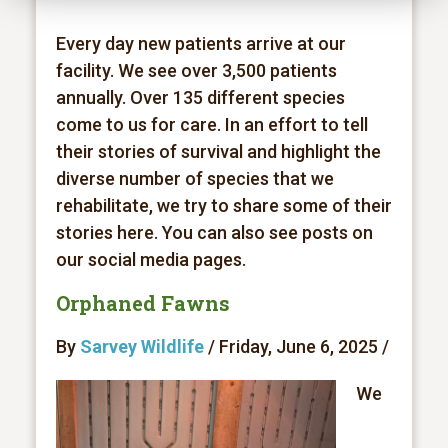
Every day new patients arrive at our
facility. We see over 3,500 patients
annually. Over 135 different species
come to us for care. In an effort to tell
their stories of survival and highlight the
diverse number of species that we
rehabilitate, we try to share some of their
stories here. You can also see posts on
our social media pages.
Orphaned Fawns
By
Sarvey Wildlife
/ Friday, June 6, 2025 /
We