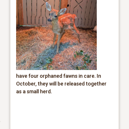
have four orphaned fawns in care. In
October, they will be released together
as a small herd.