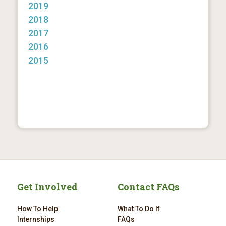
2019
2018
2017
2016
2015
Get Involved
Contact FAQs
How To Help
What To Do If
Internships
FAQs