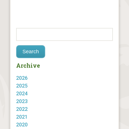
Archive
2026
2025
2024
2023
2022
2021
2020