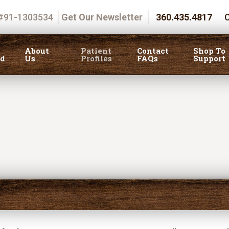
 #91-1303534
Get Our Newsletter
360.435.4817
C
About
Patient
Contact
Shop To
ed
Us
Profiles
FAQs
Support