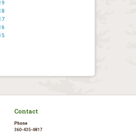
19
18
17
16
15
Contact
Phone
360-435-4817