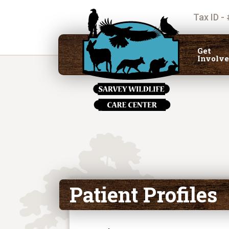
Tax ID -
Get
Involv
Patient Profiles