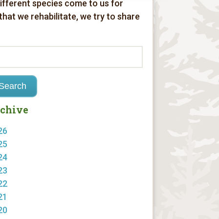
different species come to us for
 that we rehabilitate, we try to share
chive
26
25
24
23
22
21
20