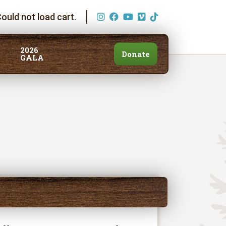
ould not load cart.
2026
Donate
GALA