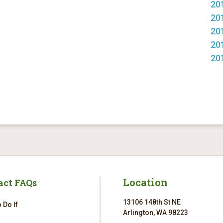
20
20
20
20
20
Location
act FAQs
13106 148th St NE
 Do If
Arlington, WA 98223