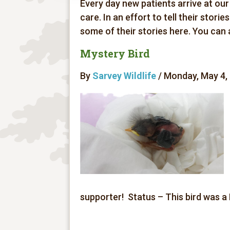
Every day new patients arrive at our
care. In an effort to tell their stori
some of their stories here. You can
Mystery Bird
By
Sarvey Wildlife
/ Monday, May 4, 
supporter! Status – This bird was a 