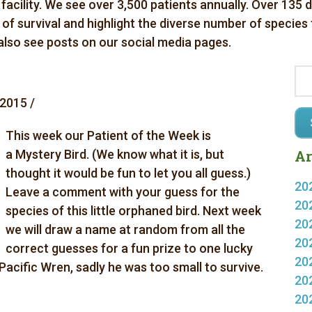
 facility. We see over 3,500 patients annually. Over 135 
es of survival and highlight the diverse number of species
 also see posts on our social media pages.
2015 /
This week our Patient of the Week is
a Mystery Bird. (We know what it is, but
Ar
thought it would be fun to let you all guess.)
20
Leave a comment with your guess for the
20
species of this little orphaned bird. Next week
20
we will draw a name at random from all the
20
correct guesses for a fun prize to one lucky
20
Pacific Wren, sadly he was too small to survive.
20
20