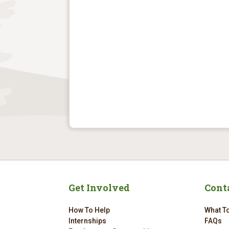
Get Involved
Cont
How To Help
What To
Internships
FAQs