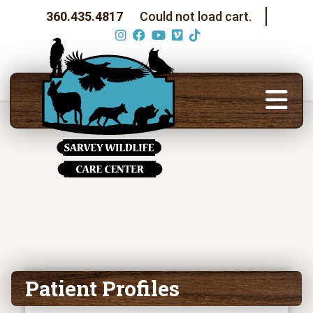
360.435.4817
Could not load cart.
Patient Profiles