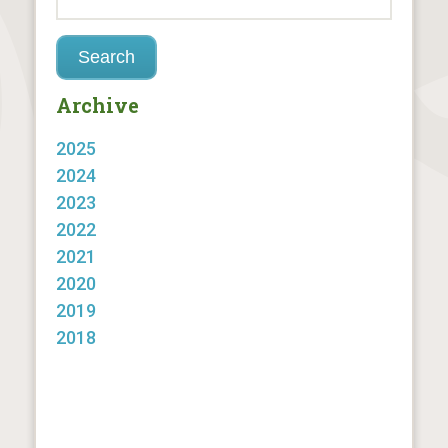
Archive
2025
2024
2023
2022
2021
2020
2019
2018