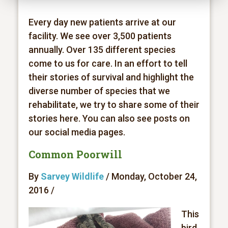
Every day new patients arrive at our
facility. We see over 3,500 patients
annually. Over 135 different species
come to us for care. In an effort to tell
their stories of survival and highlight the
diverse number of species that we
rehabilitate, we try to share some of their
stories here. You can also see posts on
our social media pages.
Common Poorwill
By
Sarvey Wildlife
/ Monday, October 24,
2016 /
This
bird