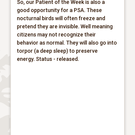
So, our Patient of the Week is also a
good opportunity for a PSA. These
nocturnal birds will often freeze and
pretend they are invisible. Well meaning
citizens may not recognize their
behavior as normal. They will also go into
torpor (a deep sleep) to preserve
energy.
Status - released.