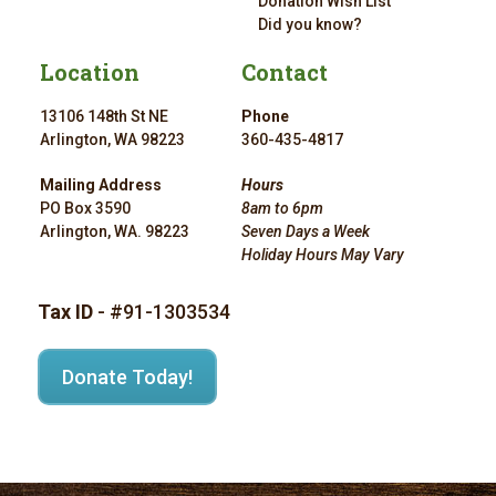
Donation Wish List
Did you know?
Location
Contact
13106 148th St NE
Phone
Arlington, WA 98223
360-435-4817
Mailing Address
Hours
PO Box 3590
8am to 6pm
Arlington, WA. 98223
Seven Days a Week
Holiday Hours May Vary
Tax ID
- #91-1303534
Donate Today!