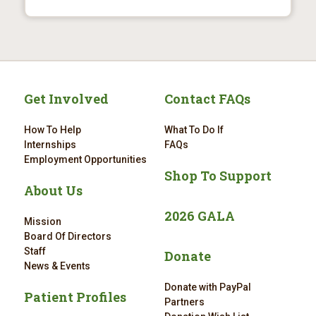
Get Involved
Contact FAQs
How To Help
What To Do If
Internships
FAQs
Employment Opportunities
Shop To Support
About Us
2026 GALA
Mission
Board Of Directors
Staff
Donate
News & Events
Donate with PayPal
Patient Profiles
Partners