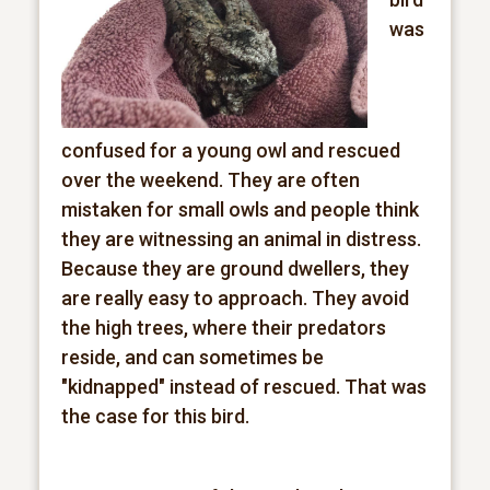
was
confused for a young owl and rescued
over the weekend. They are often
mistaken for small owls and people think
they are witnessing an animal in distress.
Because they are ground dwellers, they
are really easy to approach. They avoid
the high trees, where their predators
reside, and can sometimes be
"kidnapped" instead of rescued. That was
the case for this bird.