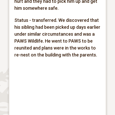
hurt and they had to pick him up and get
him somewhere safe.
Status - transferred. We discovered that
his sibling had been picked up days earlier
under similar
circumstances and was a
PAWS Wildlife. He went to PAWS to be
reunited and plans were in the works to
re-nest on the building with the parents.