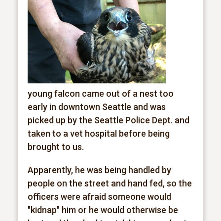
young falcon came out of a nest too
early in downtown Seattle and was
picked up by the Seattle Police Dept. and
taken to a vet hospital before being
brought to us.
Apparently, he was being handled by
people on the street and hand fed, so the
officers were afraid someone would
"kidnap" him or he would otherwise be