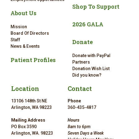
Shop To Support
About Us
2026 GALA
Mission
Board Of Directors
Staff
Donate
News & Events
Donate with PayPal
Patient Profiles
Partners
Donation Wish List
Did you know?
Location
Contact
13106 148th St NE
Phone
Arlington, WA 98223
360-435-4817
Mailing Address
Hours
PO Box 3590
8am to 6pm
Arlington, WA. 98223
Seven Days a Week