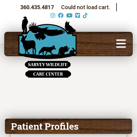
360.435.4817
Could not load cart.
Patient Profiles