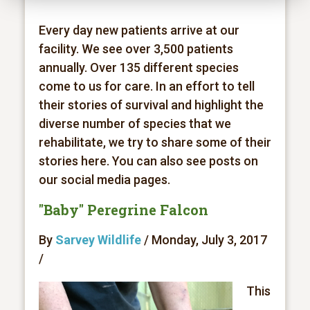
Every day new patients arrive at our
facility. We see over 3,500 patients
annually. Over 135 different species
come to us for care. In an effort to tell
their stories of survival and highlight the
diverse number of species that we
rehabilitate, we try to share some of their
stories here. You can also see posts on
our social media pages.
"Baby" Peregrine Falcon
By
Sarvey Wildlife
/ Monday, July 3, 2017
/
This