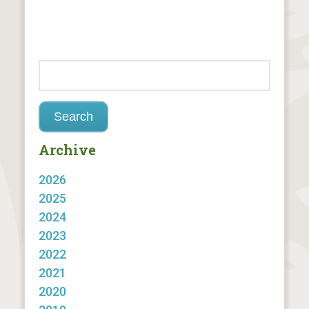
Archive
2026
2025
2024
2023
2022
2021
2020