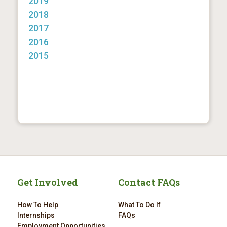
2019
2018
2017
2016
2015
Get Involved
Contact FAQs
How To Help
What To Do If
Internships
FAQs
Employment Opportunities