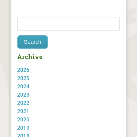
Archive
2026
2025
2024
2023
2022
2021
2020
2019
2018