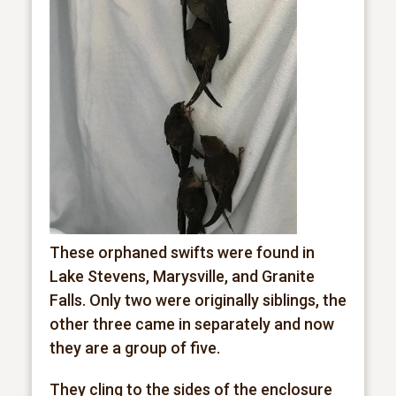
These orphaned swifts were found in
Lake Stevens, Marysville, and Granite
Falls. Only two were originally siblings, the
other three came in separately and now
they are a group of five.
They cling to the sides of the enclosure