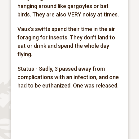
hanging around like gargoyles or bat
birds. They are also VERY noisy at times.
Vaux's swifts spend their time in the air
foraging for insects. They don't land to
eat or drink and spend the whole day
flying.
Status - Sadly, 3 passed away from
complications with an infection, and one
had to be euthanized. One was released.