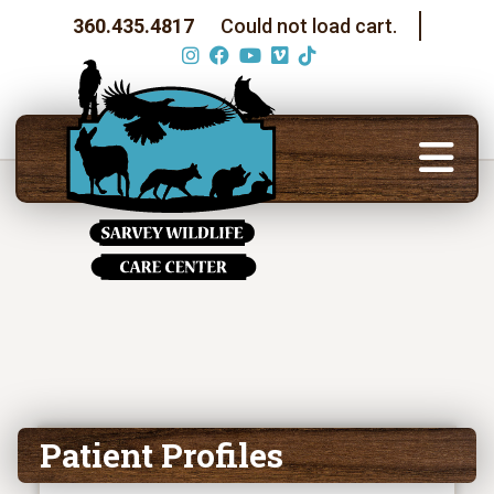
360.435.4817
Could not load cart.
Patient Profiles