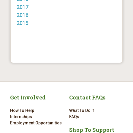
2017
2016
2015
Get Involved
Contact FAQs
How To Help
What To Do If
Internships
FAQs
Employment Opportunities
Shop To Support