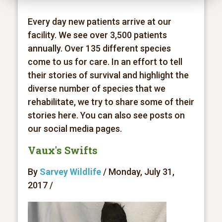
Every day new patients arrive at our
facility. We see over 3,500 patients
annually. Over 135 different species
come to us for care. In an effort to tell
their stories of survival and highlight the
diverse number of species that we
rehabilitate, we try to share some of their
stories here. You can also see posts on
our social media pages.
Vaux's Swifts
By
Sarvey Wildlife
/ Monday, July 31,
2017 /