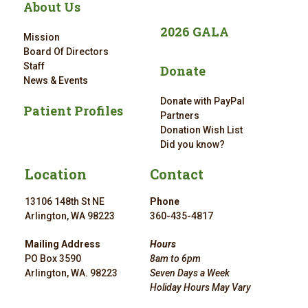
About Us
2026 GALA
Mission
Board Of Directors
Staff
Donate
News & Events
Donate with PayPal
Patient Profiles
Partners
Donation Wish List
Did you know?
Location
Contact
13106 148th St NE
Phone
Arlington, WA 98223
360-435-4817
Mailing Address
Hours
PO Box 3590
8am to 6pm
Arlington, WA. 98223
Seven Days a Week
Holiday Hours May Vary