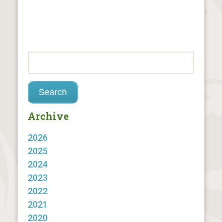
Archive
2026
2025
2024
2023
2022
2021
2020