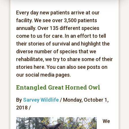
Every day new patients arrive at our
facility. We see over 3,500 patients
annually. Over 135 different species
come to us for care. In an effort to tell
their stories of survival and highlight the
diverse number of species that we
rehabilitate, we try to share some of their
stories here. You can also see posts on
our social media pages.
Entangled Great Horned Owl
By
Sarvey Wildlife
/ Monday, October 1,
2018 /
We