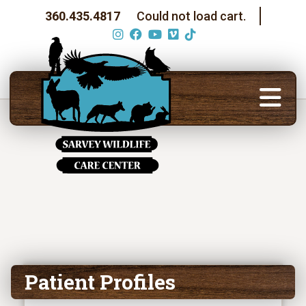
360.435.4817
Could not load cart.
Patient Profiles