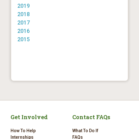
2019
2018
2017
2016
2015
Get Involved
Contact FAQs
How To Help
What To Do If
Internships
FAQs