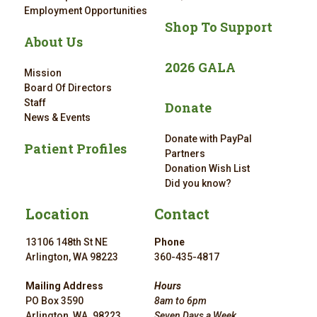
Employment Opportunities
Shop To Support
About Us
2026 GALA
Mission
Board Of Directors
Staff
Donate
News & Events
Donate with PayPal
Patient Profiles
Partners
Donation Wish List
Did you know?
Location
Contact
13106 148th St NE
Phone
Arlington, WA 98223
360-435-4817
Mailing Address
Hours
PO Box 3590
8am to 6pm
Arlington, WA. 98223
Seven Days a Week