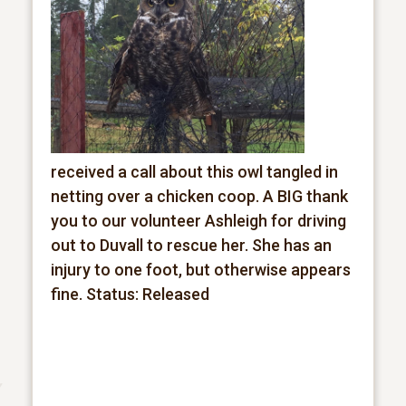
received a call about this owl tangled in
netting over a chicken coop. A BIG thank
you to our volunteer Ashleigh for driving
out to Duvall to rescue her. She has an
injury to one foot, but otherwise appears
fine.
Status: Released