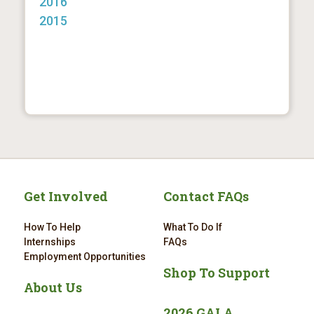
2016
2015
Get Involved
Contact FAQs
How To Help
What To Do If
Internships
FAQs
Employment Opportunities
Shop To Support
About Us
2026 GALA