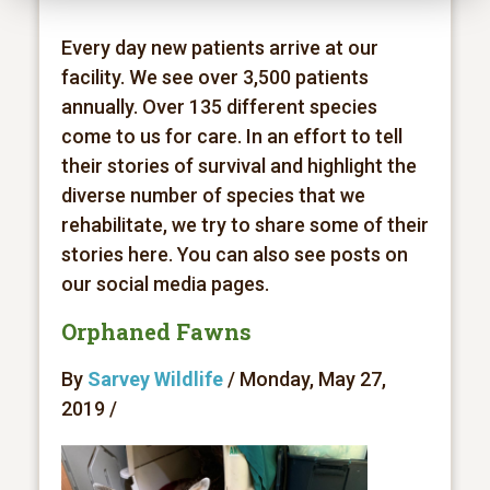
Every day new patients arrive at our
facility. We see over 3,500 patients
annually. Over 135 different species
come to us for care. In an effort to tell
their stories of survival and highlight the
diverse number of species that we
rehabilitate, we try to share some of their
stories here. You can also see posts on
our social media pages.
Orphaned Fawns
By
Sarvey Wildlife
/ Monday, May 27,
2019 /