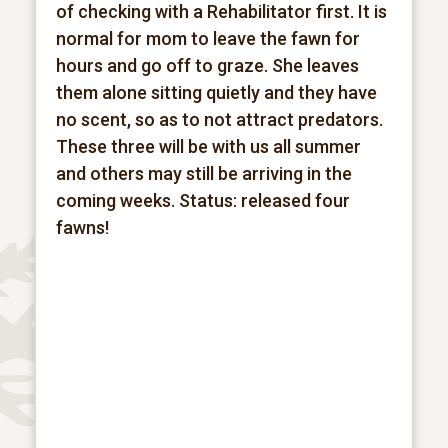
of checking with a Rehabilitator first. It is
normal for mom to leave the fawn for
hours and go off to graze. She leaves
them alone sitting quietly and they have
no scent, so as to not attract predators.
These three will be with us all summer
and others may still be arriving in the
coming weeks.
Status: released four
fawns!