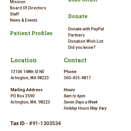
Mission
Board Of Directors
Staff
Donate
News & Events
Donate with PayPal
Patient Profiles
Partners
Donation Wish List
Did you know?
Location
Contact
13106 148th St NE
Phone
Arlington, WA 98223
360-435-4817
Mailing Address
Hours
PO Box 3590
8am to 6pm
Arlington, WA. 98223
Seven Days a Week
Holiday Hours May Vary
Tax ID
- #91-1303534