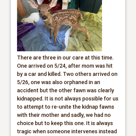
There are three in our care at this time.
One arrived on 5/24, after mom was hit
by a car and killed. Two others arrived on
5/26, one was also orphaned in an
accident but the other fawn was clearly
kidnapped. It is not always possible for us
to attempt to re-unite the kidnap fawns
with their mother and sadly, we had no
choice but to keep this one. It is always
tragic when someone intervenes instead