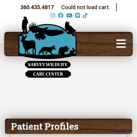
360.435.4817
Could not load cart.
Patient Profiles