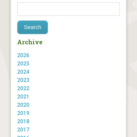
Archive
2026
2025
2024
2023
2022
2021
2020
2019
2018
2017